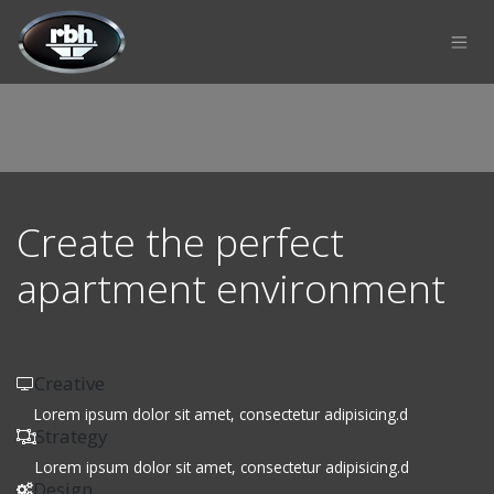
Skip to Content
Create the perfect
apartment environment
Creative
Lorem ipsum dolor sit amet, consectetur adipisicing.d
Strategy
Lorem ipsum dolor sit amet, consectetur adipisicing.d
Design