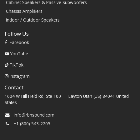
Cabinet Speakers & Passive Subwoofers
Chassis Amplifiers
Indoor / Outdoor Speakers
Follow Us
Facebook
YouTube
TikTok
Instagram
Contact
1604 W Hill Field Rd, Ste 100 Layton Utah (US) 84041 United
States
info@rbhsound.com
+1 (800) 543-2205