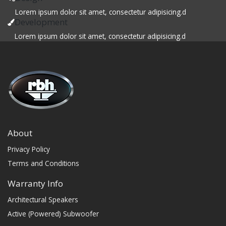
Lorem ipsum dolor sit amet, consectetur adipisicing.d
Development
Lorem ipsum dolor sit amet, consectetur adipisicing.d
About
Privacy Policy
Terms and Conditions
Warranty Info
Architectural Speakers
Active (Powered) Subwoofer