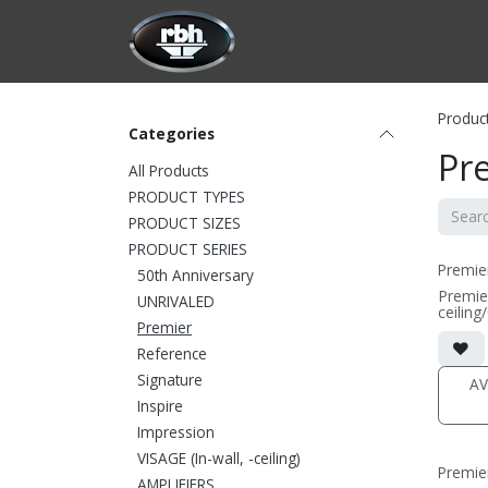
Skip to Content
HOME
CUSTOMIZATION
PRODU
Produc
Categories
Pr
All Products
PRODUCT TYPES
PRODUCT SIZES
PRODUCT SERIES
Premie
50th Anniversary
Premie
UNRIVALED
ceiling
Premier
• 9.16
includin
Reference
• magne
(1/2" 
Signature
AV
• black
Inspire
(PRICE
Impression
VISAGE (In-wall, -ceiling)
Premie
AMPLIFIERS