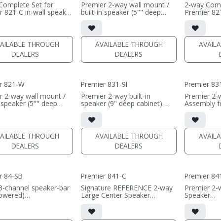
Complete Set for
Premier 2-way wall mount /
2-way Comp
r 821-C in-wall speaker
built-in speaker (5"" deep
Premier 821
satin finish
cabinet)
• black sati
8" black-anodized
• Horizontal installation for
• dual 8" b
um woofers; large
Center Channel use
aluminum w
weeter
• dual 8"" black-anodized
AMT tweet
AILABLE THROUGH
AVAILABLE THROUGH
AVAIL
ll cabinet included
aluminum woofers; large
• In-wall ca
DEALERS
DEALERS
e optional
AMT tweeter
• Grille opt
• 38"W x 9.75"H x 5"D (not
 PER SINGLE)
including grille)
(PRICE PER
• French Cleats included for
r 821-W
Premier 831-9I
Premier 83
wall mounting
• magnetic included (1/2"
r 2-way wall mount /
Premier 2-way built-in
Premier 2-
MDF)
n speaker (5"" deep
speaker (9" deep cabinet)
Assembly f
• black or white satin finish
)
• triple 8" aluminum woofers;
in-wall spe
8"" black-anodized
large AMT tweeter
• triple 8"
(PRICE PER SINGLE)
um woofers; large
• Magnetic Fabric Grille
aluminum w
weeter
included
AMT tweet
AILABLE THROUGH
AVAILABLE THROUGH
AVAIL
 x 28"H x 5"D (not
• black satin finish
• In-wall c
DEALERS
DEALERS
g the grille)
• Grille opt
h Cleats included for
(PRICE PER SINGLE)
• black sati
ounting
tic Grille included
(PRICE PER
r 84-SB
Premier 841-C
Premier 8
MDF)
 or white satin finish
3-channel speaker-bar
Signature REFERENCE 2-way
Premier 2-
owered)
Large Center Speaker
Speaker
 PER SINGLE)
nnel or wide dispersion
• dual 8" black-anodized
• Quad 8" 
 channel configuration
aluminum woofers; large
aluminum w
s
AMT tweeter
AMT tweet