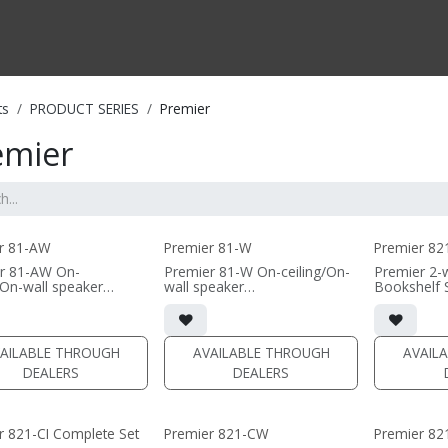
CTS BY TYPE
PRODUCTS BY SERIES
RBH & YOU
RBH & CO
FIN
ts
PRODUCT SERIES
Premier
emier
r 81-AW
Premier 81-W
Premier 82
r 81-AW On-
Premier 81-W On-ceiling/On-
Premier 2-
/On-wall speaker
wall speaker
Bookshelf 
"H x 19"W x 6.88"D (not
• 9.16"H x 19"W x 6.88"D (not
• dual 8" b
g grille)
including grille)
aluminum w
tic grille included
• magnetic grille included
AMT tweet
MDF)
(1/2" MDF)
• 9.75"W x
AILABLE THROUGH
AVAILABLE THROUGH
AVAIL
 or white satin finish
• black or white satin finish
(without gri
DEALERS
DEALERS
• magnetic 
 PER PAIR)
(PRICE PER SINGLE)
(1/2" MDF)
• black or w
r 821-CI Complete Set
Premier 821-CW
Premier 82
(PRICE PER