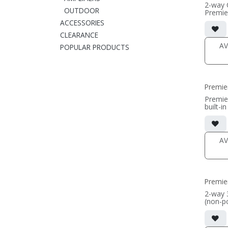
2-way 
OUTDOOR
Premie
• black 
ACCESSORIES
• dual 
CLEARANCE
alumin
AMT t
AV
POPULAR PRODUCTS
• In-wa
• Grill
(PRICE
Premie
Premie
built-i
cabinet
• dual 
alumin
AMT t
AV
• 14"W
includin
• Frenc
wall m
• magne
Premie
(1/2" 
• black
2-way 
(non-p
(PRICE
• 3-cha
center
option