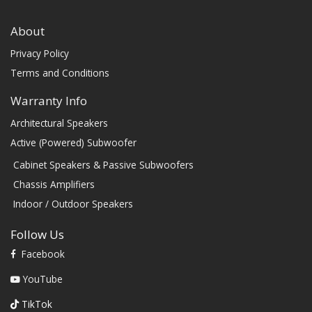
About
Privacy Policy
Terms and Conditions
Warranty Info
Architectural Speakers
Active (Powered) Subwoofer
Cabinet Speakers & Passive Subwoofers
Chassis Amplifiers
Indoor / Outdoor Speakers
Follow Us
Facebook
YouTube
TikTok