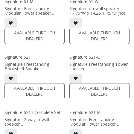
Signature 61-M
Signature 61-W
Signature Freestanding
Signature on-wall speaker
Modular Tower speaker
• 7.75"W x 14.25"H x5"D (not
• 7.75"W x 43.75"H x11.8125"D
including grille)
(not including grille or
• French Cleats included for
outriggers)
wall mounting
• magnetic grille included (1/2"
• magnetic 61-SW Grille
AVAILABLE THROUGH
AVAILABLE THROUGH
MDF)
included (1/2" MDF)
DEALERS
DEALERS
• black or white satin finish
• black or white satin finish
(SOLD AS PAIR)
(PRICE PER SINGLE)
Signature 621
Signature 621-C
Signature Freestanding
Signature Freestanding Tower
Bookshelf Speaker
speaker
• 7.75"W x 22.375"H x 12"D
• 22.375"W x 7.75"H x 12"D
(not including grille)
(not including grille)
• magnetic grille included (1/2"
• magnetic grille included (1/2"
MDF)
MDF)
AVAILABLE THROUGH
AVAILABLE THROUGH
• black or white satin finish
• black or white satin finish
DEALERS
DEALERS
(PRICE PER SINGLE)
(PRICE PER SINGLE)
Signature 621-I Complete Set
Signature 621-M
Signature 2-way in-wall
Signature Freestanding
speaker
Modular Tower speaker
• black satin finish
• 7.75"W x 50.3125"H
• dual 6.5" black-anodized
x11.8125"D (not including grille