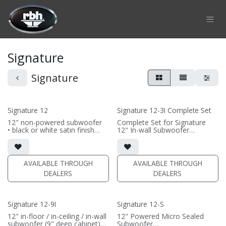
Skip to Content
Signature
Signature
Signature 12
Signature 12-3I Complete Set
12" non-powered subwoofer
Complete Set for Signature
• black or white satin finish
12" In-wall Subwoofer
• Requires amplification
• black satin finish
• In-wall cabinet included;
(PRICE PER SINGLE)
• Grille optional
AVAILABLE THROUGH
AVAILABLE THROUGH
(PRICE PER SINGLE)
DEALERS
DEALERS
Signature 12-9I
Signature 12-S
12" in-floor / in-ceiling / in-wall
12" Powered Micro Sealed
subwoofer (9" deep cabinet)
Subwoofer