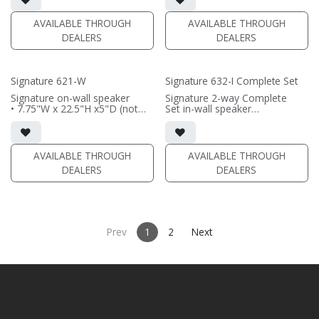
aluminum woofer; soft dome
or outriggers)
tweeter
• magnetic grille included (1/2"
AVAILABLE THROUGH
AVAILABLE THROUGH
• In-wall cabinet or Retrofit
MDF)
DEALERS
DEALERS
Bracket included
• black or white satin finish
• Fabric Grille optional
(PRICE PER PAIR)
(PRICE PER SINGLE)
Signature 621-W
Signature 632-I Complete Set
Signature on-wall speaker
Signature 2-way Complete
• 7.75"W x 22.5"H x5"D (not
Set in-wall speaker
including grille)
• black satin finish
• French Cleats included for
• triple 6.5"" black-anodized
wall mounting
aluminum woofers; dual soft
• magnetic 661-SW Grille
dome tweeters
AVAILABLE THROUGH
AVAILABLE THROUGH
included (1/2" MDF)
• In-wall cabinet included
DEALERS
DEALERS
• black or white satin finish
• Grille optional
(PRICE PER SINGLE)
(PRICE PER SINGLE)
Prev
1
2
Next