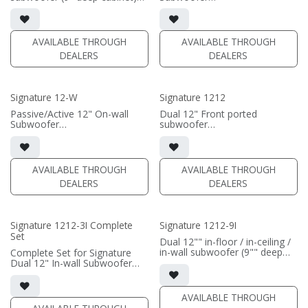
• black satin finish
• black or white satin finish
• 6"" W x 12" H baffle opening
• 800 Watt Preprogrammed
• requires amplification
DSP Amplifier
AVAILABLE THROUGH
AVAILABLE THROUGH
(PRICE PER SINGLE)
(PRICE PER SINGLE)
DEALERS
DEALERS
Signature 12-W
Signature 1212
Passive/Active 12" On-wall
Dual 12" Front ported
Subwoofer
subwoofer
• black satin or white satin
• black or white satin finish
finish
• Requires amplification
• In-wall cabinet included
• Grille included
(PRICE PER SINGLE)
AVAILABLE THROUGH
AVAILABLE THROUGH
DEALERS
DEALERS
(PRICE PER SINGLE)
Signature 1212-3I Complete
Signature 1212-9I
Set
Dual 12"" in-floor / in-ceiling /
in-wall subwoofer (9"" deep
Complete Set for Signature
cabinet)
Dual 12" In-wall Subwoofer
• black satin finish
• black satin finish
• 6"" W x 12"" H baffle opening
• In-wall cabinet included
• requires amplification
• Grille optional (SI-1212/3
AVAILABLE THROUGH
Grille)