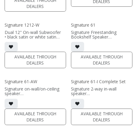
AVAILABLE THROUGH
DEALERS
(PRICE PER SINGLE)
DEALERS
(PRICE PER SINGLE)
Signature 1212-W
Signature 61
Dual 12" On-wall Subwoofer
Signature Freestanding
• black satin or white satin
Bookshelf Speaker
finish
• 7.75"W x 14.8125"H x 12"D
• In-wall cabinet included
(not including grille)
• Grille included
• magnetic grille included (1/2"
MDF)
AVAILABLE THROUGH
AVAILABLE THROUGH
(PRICE PER SINGLE)
• black or white satin finish
DEALERS
DEALERS
(PRICE PER SINGLE)
Signature 61-AW
Signature 61-I Complete Set
Signature on-wall/on-ceiling
Signature 2-way in-wall
speaker
speaker
• 7.75"W x 14.125"H x8.125"D
• black satin finish
(not including grille)
• 6.5" black-anodized
• French Cleats included for
aluminum woofer; soft dome
wall mounting
tweeter
AVAILABLE THROUGH
AVAILABLE THROUGH
• magnetic 61A-SW Grille
• In-wall cabinet or Retrofit
DEALERS
DEALERS
included (1/2" MDF)
Bracket included
• black or white satin finish
• Fabric Grille optional
(PRICE PER PAIR)
(PRICE PER SINGLE)