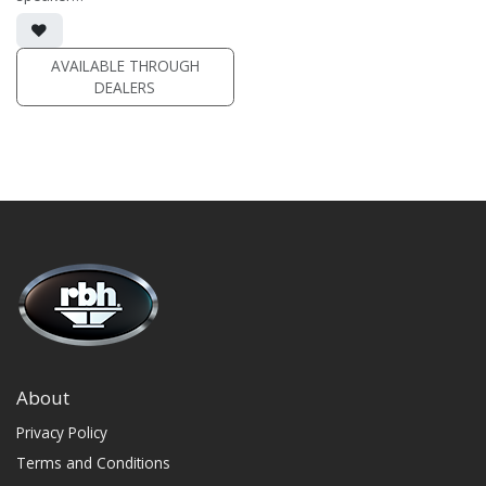
• dual 4" aluminum woofers;
1" soft dome swivel tweeter
• White stainless steel grille
included
AVAILABLE THROUGH
DEALERS
(PRICE PER SINGLE)
About
Privacy Policy
Terms and Conditions