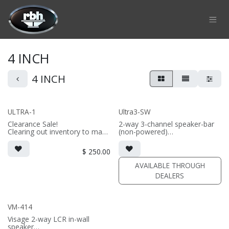
Skip to Content
4 INCH
4 INCH
ULTRA-1
Ultra3-SW
Clearance Sale!
2-way 3-channel speaker-bar
Clearing out inventory to make
(non-powered)
way for the new version!
• 3-channel or wide dispersion
2-way on-wall LCR/surround
center channel configuration
$
250.00
speaker
options
• dual 4" thin profile drivers;
• Features 6x 4" thin profile
AVAILABLE THROUGH
aluminum diaphragm tweeter
drivers; 3x AMT tweeters
DEALERS
• Comes in sizes 48inch,
57inch, 66inch, or 75inch or
specify custom length (48-96")
VM-414
Visage 2-way LCR in-wall
speaker