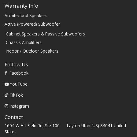
Warranty Info
Architectural Speakers
Active (Powered) Subwoofer
Cabinet Speakers & Passive Subwoofers
Chassis Amplifiers
Indoor / Outdoor Speakers
Follow Us
Facebook
YouTube
TikTok
Instagram
Contact
1604 W Hill Field Rd, Ste 100 Layton Utah (US) 84041 United
States