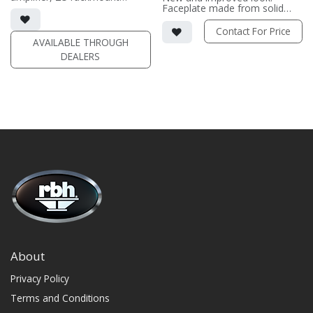
chassis with DSP
Faceplate made from solid
• Output 2 channels driven at 8
surface material and polished
ohm: 1300 wpc | Output at 4
to a semi-gloss finish.
Contact For Price
ohm: 2200 wpc
Completely customizable
AVAILABLE THROUGH
• Output Single Channel
from: 2-16 channels, 140 wpc -
DEALERS
Driven: 2600w
2000 wpc.
Contact us for pricing and
(PRICE PER SINGLE)
options.
About
Privacy Policy
Terms and Conditions