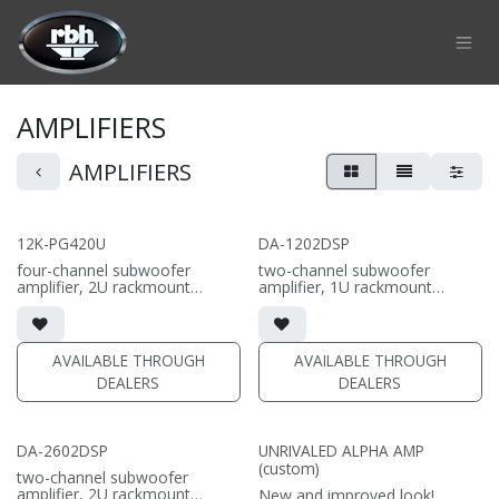
Skip to Content
AMPLIFIERS
AMPLIFIERS
12K-PG420U
DA-1202DSP
four-channel subwoofer
two-channel subwoofer
amplifier, 2U rackmount
amplifier, 1U rackmount
chassis with DSP
chassis, with DSP
• Output 2 channels driven at 8
• Output 2 channels driven at 8
ohm: 2000 wpc | Output at 4
ohm: 600 wpc | Output at 4
ohm: 3000 wpc
ohm: 1000 wpc
AVAILABLE THROUGH
AVAILABLE THROUGH
• Output 2 channels Bridged a
• Output Single Channel:
DEALERS
DEALERS
4 ohms: 6000w
1200w at 8 ohm
(PRICE PER SINGLE)
DA-2602DSP
UNRIVALED ALPHA AMP
(custom)
two-channel subwoofer
amplifier, 2U rackmount
New and improved look!