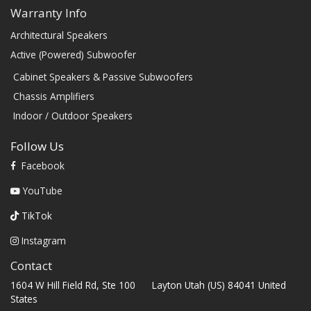
Warranty Info
Architectural Speakers
Active (Powered) Subwoofer
Cabinet Speakers & Passive Subwoofers
Chassis Amplifiers
Indoor / Outdoor Speakers
Follow Us
Facebook
YouTube
TikTok
Instagram
Contact
1604 W Hill Field Rd, Ste 100 Layton Utah (US) 84041 United
States