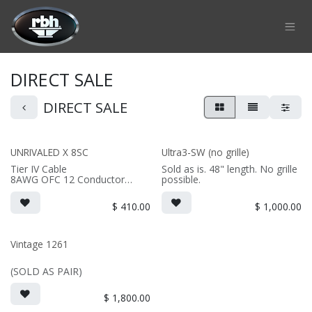
Skip to Content
DIRECT SALE
DIRECT SALE
UNRIVALED X 8SC
Ultra3-SW (no grille)
Tier IV Cable
Sold as is. 48" length. No grille
8AWG OFC 12 Conductor
possible.
Braided Wire
1" Cotton Dielectric Core
$
410.00
$
1,000.00
Pure Copper Banana Plugs
(PRICE PER SINGLE)
Vintage 1261
*Finished length is potentially
subject to a 5% variation in
(SOLD AS PAIR)
overall length.
**Cables are hand braided.
Cosmetically results may vary.
$
1,800.00
***All cables will be tested