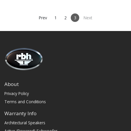
and measured before
departing to ensure quality.
Prev
1
2
3
Next
About
Privacy Policy
Terms and Conditions
Warranty Info
Architectural Speakers
Active (Powered) Subwoofer