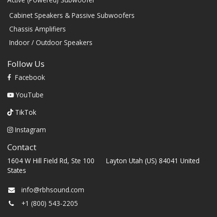
Cabinet Speakers & Passive Subwoofers
Chassis Amplifiers
Indoor / Outdoor Speakers
Follow Us
Facebook
YouTube
TikTok
Instagram
Contact
1604 W Hill Field Rd, Ste 100 Layton Utah (US) 84041 United
States
info@rbhsound.com
+1 (800) 543-2205