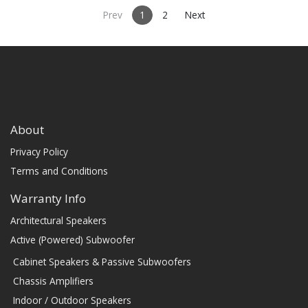
Prev
1
2
Next
About
Privacy Policy
Terms and Conditions
Warranty Info
Architectural Speakers
Active (Powered) Subwoofer
Cabinet Speakers & Passive Subwoofers
Chassis Amplifiers
Indoor / Outdoor Speakers