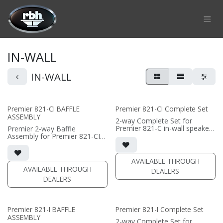
Skip to Content
IN-WALL
IN-WALL
Premier 821-CI BAFFLE
Premier 821-CI Complete Set
ASSEMBLY
2-way Complete Set for
Premier 821-C in-wall speaker
Premier 2-way Baffle
• black satin finish
Assembly for Premier 821-CI
• dual 8" black-anodized
in-wall speaker
aluminum woofers; large AMT
• Horizontal installation for
tweeter
Center Channel use
AVAILABLE THROUGH
• In-wall cabinet included
• dual 8"" black-anodized
AVAILABLE THROUGH
DEALERS
• Grille optional
aluminum woofers; large AMT
DEALERS
tweeter
(PRICE PER SINGLE)
• In-wall cabinet required / sold
separately
• Grille optional / sold
Premier 821-I BAFFLE
Premier 821-I Complete Set
separately (SI-821 Grille)
ASSEMBLY
• black satin finish
2-way Complete Set for