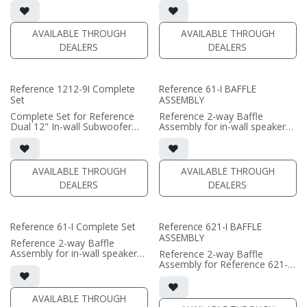
• In-wall cabinet required / sold
• In-wall cabinet required / sold
separately; Grille optional /
separately; Grille optional /
sold separately (SI-1212/R9
sold separately (SI-1212/R9
AVAILABLE THROUGH
AVAILABLE THROUGH
Grille)
Grille)
DEALERS
DEALERS
(PRICE PER SINGLE)
(PRICE PER SINGLE)
Reference 1212-9I Complete
Reference 61-I BAFFLE
Set
ASSEMBLY
Complete Set for Reference
Reference 2-way Baffle
Dual 12" In-wall Subwoofer
Assembly for in-wall speaker
• black satin finish
• black satin finish
• In-wall cabinet included
• 6.5" black-anodized phase
• Grille optional (SI-1212/R9
plug woofers; AMT tweeter
Grille)
• In-wall cabinet or Retrofit
AVAILABLE THROUGH
AVAILABLE THROUGH
Bracket required / sold
DEALERS
DEALERS
(PRICE PER SINGLE)
separately
• Fabric Grille optional / sold
separately
Reference 61-I Complete Set
Reference 621-I BAFFLE
(PRICE PER SINGLE)
ASSEMBLY
Reference 2-way Baffle
Assembly for in-wall speaker
Reference 2-way Baffle
• black satin finish
Assembly for Reference 621-I
• 6.5" black-anodized phase
in-wall speaker
plug woofers; AMT tweeter
• black satin finish
• In-wall cabinet or Retrofit
• dual 6.5" black-anodized
AVAILABLE THROUGH
Bracket required / sold
phase plug woofers; AMT