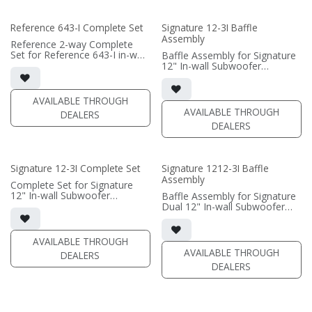
• Grille optional / sold
separately (SI-6100 Grille)
Reference 643-I Complete Set
Signature 12-3I Baffle
Assembly
(PRICE PER SINGLE)
Reference 2-way Complete
Set for Reference 643-I in-wall
Baffle Assembly for Signature
speaker
12" In-wall Subwoofer
• black satin finish
• black satin finish
• quad 6.5"" black-anodized
• In-wall cabinet required / sold
aluminum woofers; triple AMT
separately; Grille optional /
AVAILABLE THROUGH
tweeters
sold separately (SI-12/3 Grille)
AVAILABLE THROUGH
DEALERS
• In-wall cabinet included
DEALERS
• Grille optional
(PRICE PER SINGLE)
Signature 12-3I Complete Set
Signature 1212-3I Baffle
Assembly
Complete Set for Signature
12" In-wall Subwoofer
Baffle Assembly for Signature
• black satin finish
Dual 12" In-wall Subwoofer
• In-wall cabinet included;
• black satin finish
• Grille optional
• In-wall cabinet required / sold
separately; Grille optional /
AVAILABLE THROUGH
(PRICE PER SINGLE)
sold separately (SI-1212/3
AVAILABLE THROUGH
DEALERS
Grille)
DEALERS
(PRICE PER SINGLE)