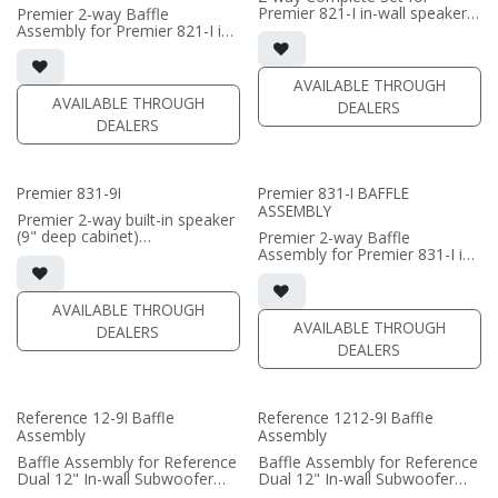
Premier 821-I in-wall speaker
Premier 2-way Baffle
(PRICE PER SINGLE)
• black satin finish
Assembly for Premier 821-I in-
• dual 8" black-anodized
wall speaker
aluminum woofers; large AMT
• black satin finish
tweeter
• dual 8" black-anodized
AVAILABLE THROUGH
• In-wall cabinet included
aluminum woofers; large AMT
AVAILABLE THROUGH
DEALERS
• Grille optional
tweeter
DEALERS
• In-wall cabinet required / sold
(PRICE PER SINGLE)
separately
• Grille optional / sold
separately (SI-821 Grille)
Premier 831-9I
Premier 831-I BAFFLE
ASSEMBLY
(PRICE PER SINGLE)
Premier 2-way built-in speaker
(9" deep cabinet)
Premier 2-way Baffle
• triple 8" aluminum woofers;
Assembly for Premier 831-I in-
large AMT tweeter
wall speaker
• Magnetic Fabric Grille
• triple 8" black-anodized
included
aluminum woofers; large AMT
AVAILABLE THROUGH
• black satin finish
tweeter
AVAILABLE THROUGH
DEALERS
• In-wall cabinet required / sold
DEALERS
(PRICE PER SINGLE)
separately
• Grille optional / sold
separately (SI-831 Grille)
• black satin finish
Reference 12-9I Baffle
Reference 1212-9I Baffle
Assembly
Assembly
(PRICE PER SINGLE)
Baffle Assembly for Reference
Baffle Assembly for Reference
Dual 12" In-wall Subwoofer
Dual 12" In-wall Subwoofer
• black satin finish
• black satin finish