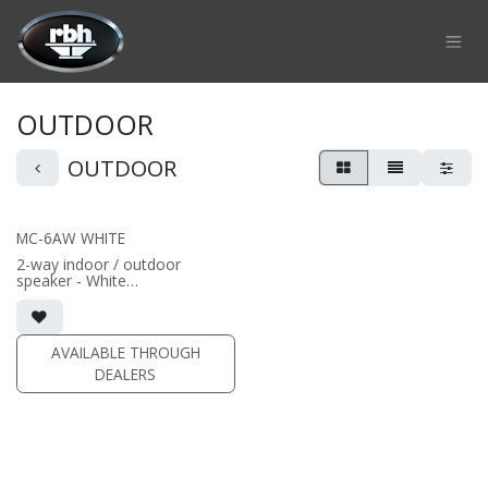
Skip to Content
OUTDOOR
OUTDOOR
MC-6AW WHITE
2-way indoor / outdoor
speaker - White
• 6.5" aluminum cone driver; 1"
aluminum dome tweeter
AVAILABLE THROUGH
DEALERS