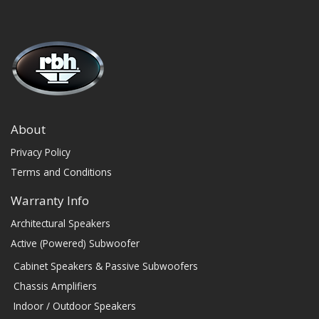
About
Privacy Policy
Terms and Conditions
Warranty Info
Architectural Speakers
Active (Powered) Subwoofer
Cabinet Speakers & Passive Subwoofers
Chassis Amplifiers
Indoor / Outdoor Speakers