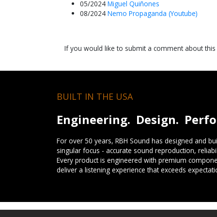
05/2024
Miguel Quiñones
08/2024
Nemo Propaganda (Youtube)
If you would like to submit a comment about thi
BUILT IN THE USA
Engineering. Design. Perf
For over 50 years, RBH Sound has designed and buil
singular focus - accurate sound reproduction, reliab
Every product is engineered with premium componen
deliver a listening experience that exceeds expectati