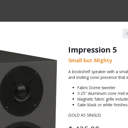
CTS BY TYPE
PRODUCTS BY SERIES
RBH & YOU
RBH & CO
FIN
Impression 5
Small but Mighty
A bookshelf speaker with a smal
and inviting sonic presence that w
Fabric Dome tweeter
5.25" Aluminum cone mid-
Magnetic fabric grille includ
Satin black or white finishes
(SOLD AS SINGLE)