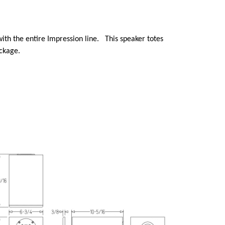
with the entire Impression line. This speaker totes
ackage.