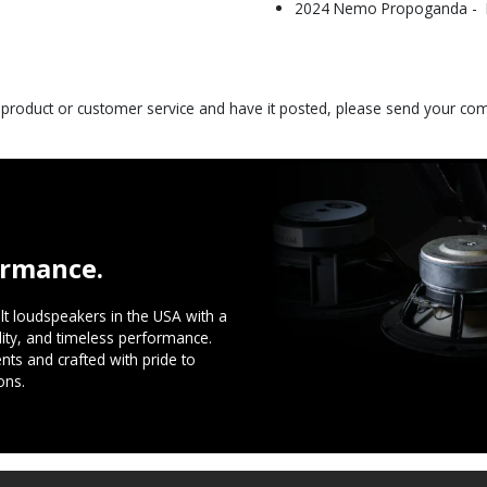
2024 Nemo Propoganda - Be
s product or customer service and have it posted, please send your c
ormance.
t loudspeakers in the USA with a
ility, and timeless performance.
ts and crafted with pride to
ons.