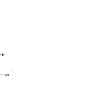
ille
o cart