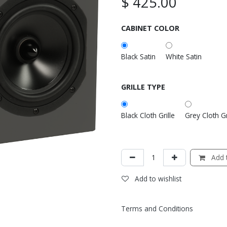
$
425.00
CABINET COLOR
Black Satin
White Satin
GRILLE TYPE
Black Cloth Grille
Grey Cloth Gr
Add t
Add to wishlist
Terms and Conditions