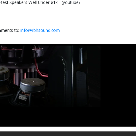
st Speakers Well Under $1k - (
youtube
)
omments to:
info@rbhsound.com