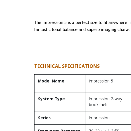
The Impression 5 is a perfect size to fit anywhere
fantastic tonal balance and superb imaging characte
TECHNICAL SPECIFICATIONS
Model Name
Impression 5
System Type
Impression 2-way
bookshelf
Series
Impression
Frequency Response
70-20kHz (±3dB)