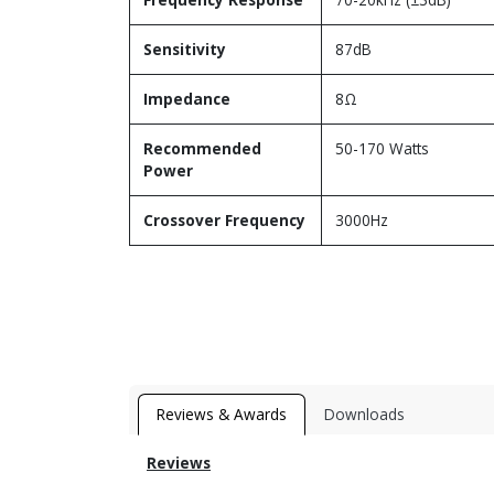
Sensitivity
87dB
Impedance
8Ω
Recommended
50-170 Watts
Power
Crossover Frequency
3000Hz
Reviews & Awards
Downloads
Reviews