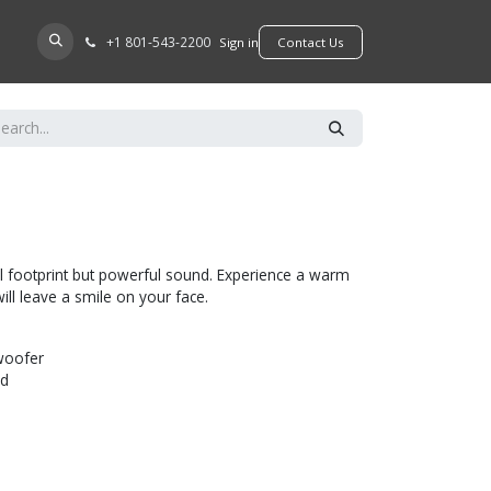
+​1 801-543-2200
D A DEALER
Sign in
​​​​Contact Us
l footprint but powerful sound. Experience a warm
ill leave a smile on your face.
woofer
ed