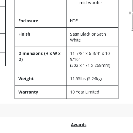
mid-woofer
Enclosure
HDF
Finish
Satin Black or Satin
White
Dimensions (H x W x
11-7/8" x 6-3/4" x 10-
D)
9/16"
(302 x 171 x 268mm)
Weight
11.55lbs (5.24kg)
Warranty
10 Year Limited
Awards