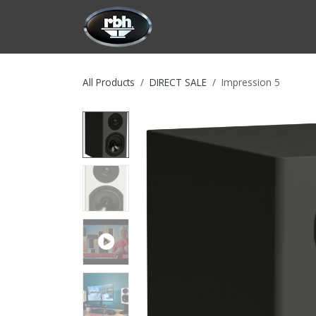
Skip to Content
HOME
CUSTOMIZATION
PRODU
All Products
DIRECT SALE
Impression 5