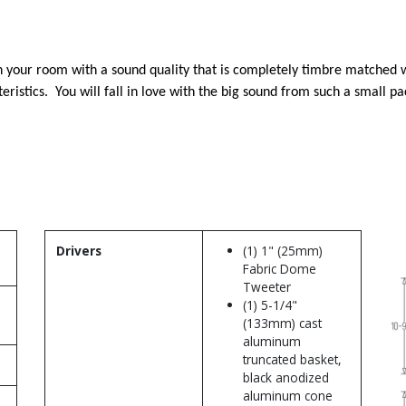
 in your room with a sound quality that is completely timbre matched 
ristics. You will fall in love with the big sound from such a small p
Drivers
(1) 1" (25mm)
Fabric Dome
Tweeter
(1) 5-1/4"
(133mm) cast
aluminum
truncated basket,
black anodized
aluminum cone