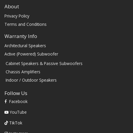
About
Privacy Policy
Terms and Conditions
Warranty Info
Architectural Speakers
Active (Powered) Subwoofer
Cabinet Speakers & Passive Subwoofers
Chassis Amplifiers
Indoor / Outdoor Speakers
Follow Us
Facebook
YouTube
TikTok