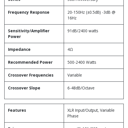
Frequency Response
20-150Hz (±0.5dB) -3dB @
16Hz
Sensitivity/Amplifier
91dB/2400 watts
Power
Impedance
4Ω
Recommended Power
500-2400 Watts
Crossover Frequencies
Variable
Crossover Slope
6-48dB/Octave
Features
XLR Input/Output, Variable
Phase