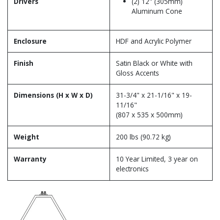
Drivers
(2) 12" (305mm)
Aluminum Cone
Enclosure
HDF and Acrylic Polymer
Finish
Satin Black or White with
Gloss Accents
Dimensions (H x W x D)
31-3/4" x 21-1/16" x 19-
11/16"
(807 x 535 x 500mm)
Weight
200 lbs (90.72 kg)
Warranty
10 Year Limited, 3 year on
electronics