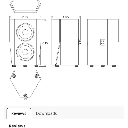
Reviews
Downloads
Reviews