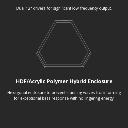
Dual 12" drivers for significant low frequency output.
HDF/Acrylic Polymer Hybrid Enclosure
Hexagonal enclosure to prevent standing waves from forming
for exceptional bass response with no lingering energy.