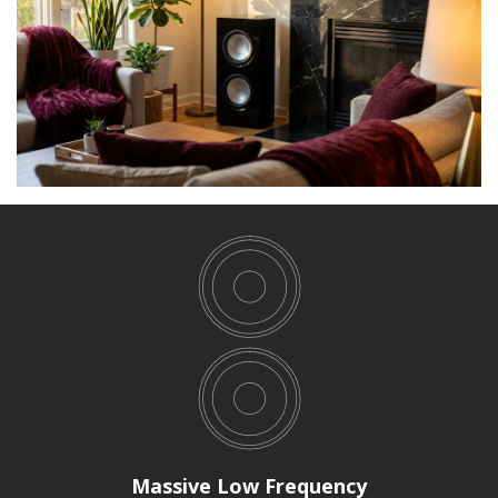
Massive Low Frequency