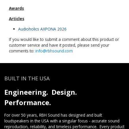
Awards
Articles
Audioholics AXPONA 2026
If you would like to submit a comment about this product or
customer service and have it posted, please send your
comments to:
info@rbhsound.com
BUILT IN THE USA
Engineering. Design.
Performance.
For over 50 years, RBH Sound has designed and built
loudspeakers in the USA with a singular focus - accurate sound
reproduction, reliability, and timeless performance. Every product