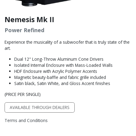
Nemesis Mk II
Power Refined
Experience the musicality of a subwoofer that is truly state of the
art.
Dual 12" Long-Throw Aluminum Cone Drivers
Isolated Internal Enclosure with Mass-Loaded Walls
HDF Enclosure with Acrylic Polymer Accents
Magnetic beauty-baffle and fabric grille included
Satin black, Satin White, and Gloss Accent finishes
(PRICE PER SINGLE)
AVAILABLE THROUGH DEALERS
Terms and Conditions