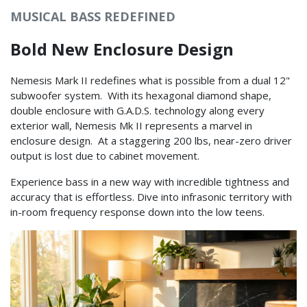
MUSICAL BASS REDEFINED
Bold New Enclosure Design
Nemesis Mark II redefines what is possible from a dual 12"
subwoofer system. With its hexagonal diamond shape,
double enclosure with G.A.D.S. technology along every
exterior wall, Nemesis Mk II represents a marvel in
enclosure design. At a staggering 200 lbs, near-zero driver
output is lost due to cabinet movement.
Experience bass in a new way with incredible tightness and
accuracy that is effortless. Dive into infrasonic territory with
in-room frequency response down into the low teens.