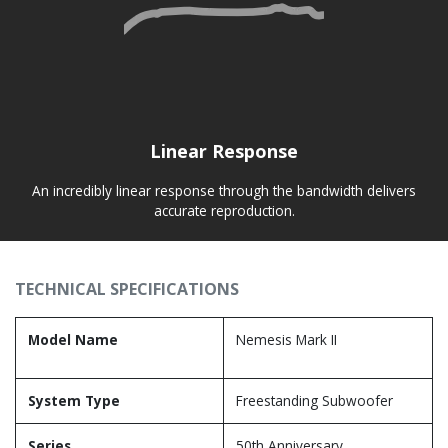
Linear Response
An incredibly linear response through the bandwidth delivers
accurate reproduction.
TECHNICAL SPECIFICATIONS
Model Name
Nemesis Mark II
System Type
Freestanding Subwoofer
Series
50th Anniversary