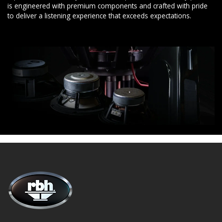
is engineered with premium components and crafted with pride
to deliver a listening experience that exceeds expectations.