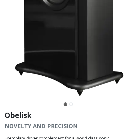
Obelisk
NOVELTY AND PRECISION
Exemplary driver complement for a world class sonic