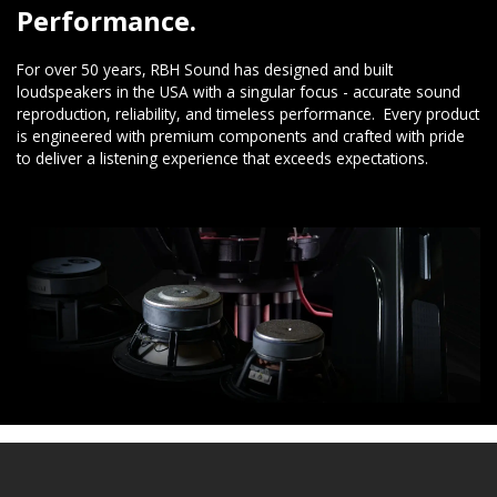
Performance.
For over 50 years, RBH Sound has designed and built
loudspeakers in the USA with a singular focus - accurate sound
reproduction, reliability, and timeless performance. Every product
is engineered with premium components and crafted with pride
to deliver a listening experience that exceeds expectations.