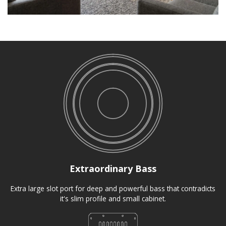
Extraordinary Bass
Extra large slot port for deep and powerful bass that contradicts
it's slim profile and small cabinet.