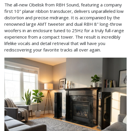
The all-new Obelisk from RBH Sound, featuring a company
first 10" planar ribbon transducer, delivers unparalleled low
distortion and precise midrange. It is accompanied by the
renowned large AMT tweeter and dual RBH 8" long-throw
woofers in an enclosure tuned to 25Hz for a truly full-range
experience from a compact tower. The result is incredibly
lifelike vocals and detail retrieval that will have you
rediscovering your favorite tracks all over again. ​