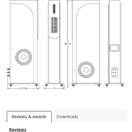
Reviews & Awards
Downloads
Reviews