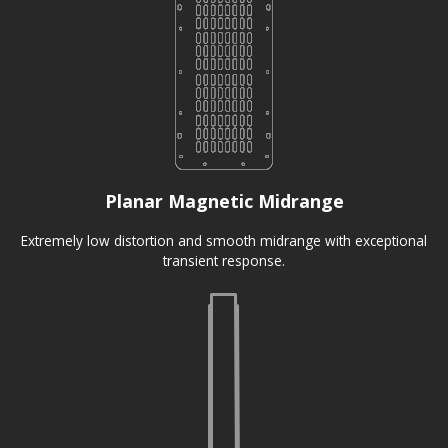
Planar Magnetic Midrange
Extremely low distortion and smooth midrange with exceptional
transient response.