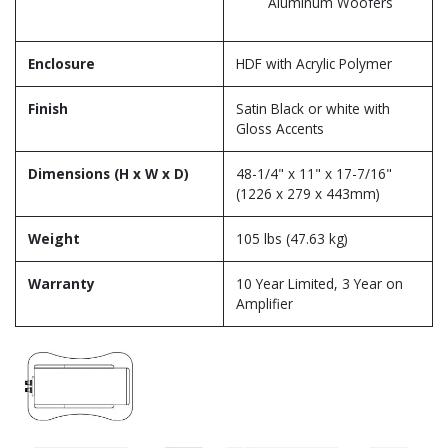
Aluminum Woofers
Enclosure
HDF with Acrylic Polymer
Finish
Satin Black or white with
Gloss Accents
Dimensions (H x W x D)
48-1/4" x 11" x 17-7/16"
(1226 x 279 x 443mm)
Weight
105 lbs (47.63 kg)
Warranty
10 Year Limited, 3 Year on
Amplifier