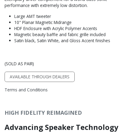
performance with extremely low distortion.
Large AMT tweeter
10" Planar Magnetic Midrange
HDF Enclosure with Acrylic Polymer Accents
Magnetic beauty baffle and fabric grille included
Satin black, Satin White, and Gloss Accent finishes
(SOLD AS PAIR)
AVAILABLE THROUGH DEALERS
Terms and Conditions
HIGH FIDELITY REIMAGINED
Advancing Speaker Technology