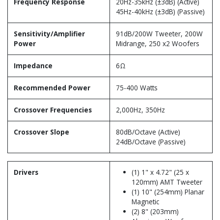
Frequency Response
20Hz-35kHz (±3dB) (Active)
45Hz-40kHz (±3dB) (Passive)
Sensitivity/Amplifier
91dB/200W Tweeter, 200W
Power
Midrange, 250 x2 Woofers
Impedance
6Ω
Recommended Power
75-400 Watts
Crossover Frequencies
2,000Hz, 350Hz
Crossover Slope
80dB/Octave (Active)
24dB/Octave (Passive)
Drivers
(1) 1" x 4.72" (25 x
120mm) AMT Tweeter
(1) 10" (254mm) Planar
Magnetic
(2) 8" (203mm)