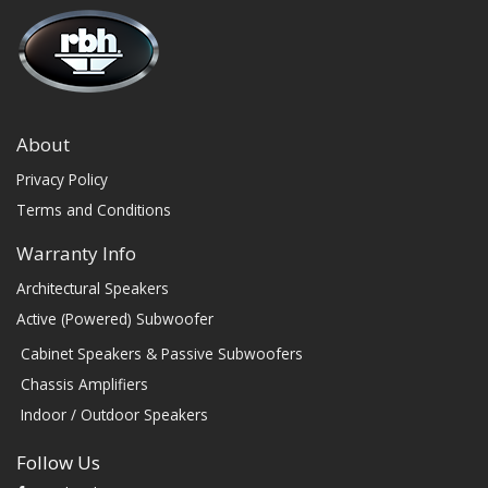
About
Privacy Policy
Terms and Conditions
Warranty Info
Architectural Speakers
Active (Powered) Subwoofer
Cabinet Speakers & Passive Subwoofers
Chassis Amplifiers
Indoor / Outdoor Speakers
Follow Us