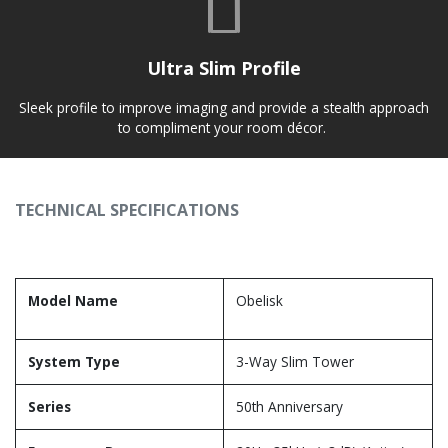
Ultra Slim Profile
Sleek profile to improve imaging and provide a stealth approach
to compliment your room décor.
TECHNICAL SPECIFICATIONS
Model Name
Obelisk
System Type
3-Way Slim Tower
Series
50th Anniversary