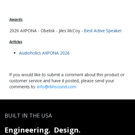
Awards
2026 AXPONA - Obelisk - Jiles McCoy -
Be​st Active Speaker
Articles
Audioholics AXPONA 2026​
If you would like to submit a comment about this product or
customer service and have it posted, please send your
comments to:
info@rbhsound.com
BUILT IN THE USA
Engineering. Design.