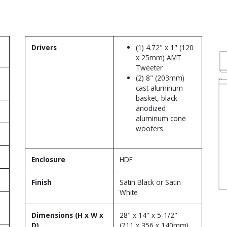
Drivers
(1) 4.72" x 1" (120
x 25mm) AMT
Tweeter
(2) 8" (203mm)
cast aluminum
basket, black
anodized
aluminum cone
woofers
Enclosure
HDF
Finish
Satin Black or Satin
White
Dimensions (H x W x
28" x 14" x 5-1/2"
D)
(711 x 356 x 140mm)