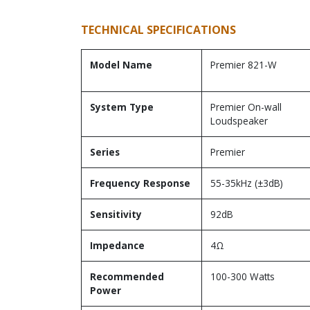
TECHNICAL SPECIFICATIONS
Model Name
Premier 821-W
System Type
Premier On-wall
Loudspeaker
Series
Premier
Frequency Response
55-35kHz (±3dB)
Sensitivity
92dB
Impedance
4Ω
Recommended
100-300 Watts
Power