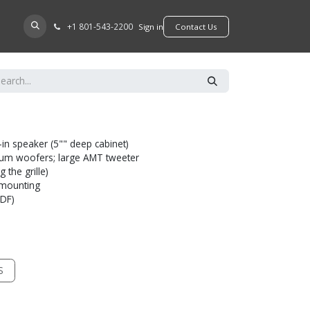
+​1 801-543-2200
D A DEALER
Sign in
​​​​Contact Us
-in speaker (5"" deep cabinet)
num woofers; large AMT tweeter
 the grille)
l mounting
MDF)
S