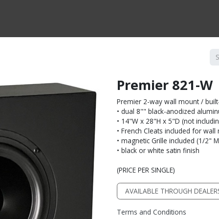
CTS BY TYPE
PRODUCTS BY SERIES
RBH & YOU
RBH & CO
FIN
Premier 821-W
Premier 2-way wall mount / built
• dual 8"" black-anodized alumi
• 14"W x 28"H x 5"D (not including
• French Cleats included for wal
• magnetic Grille included (1/2" 
• black or white satin finish
(PRICE PER SINGLE)
AVAILABLE THROUGH DEALER
Terms and Conditions