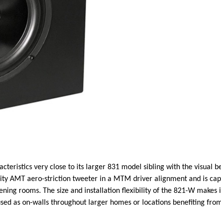
ristics very close to its larger 831 model sibling with the visual be
ity AMT aero-striction tweeter in a MTM driver alignment and is cap
tening rooms. The size and installation flexibility of the 821-W makes
used as on-walls throughout larger homes or locations benefiting fr