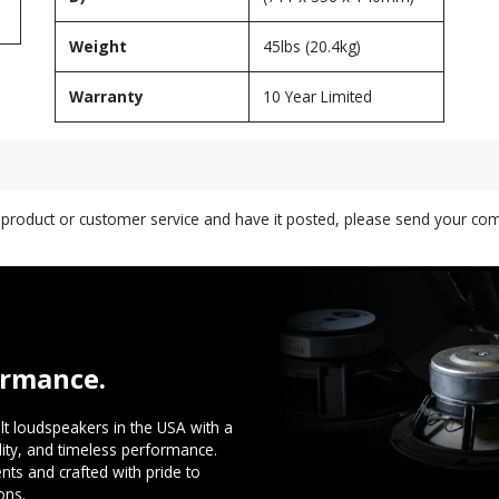
Weight
45lbs (20.4kg)
Warranty
10 Year Limited
s product or customer service and have it posted, please send your c
ormance.
t loudspeakers in the USA with a
ility, and timeless performance.
ts and crafted with pride to
ons.