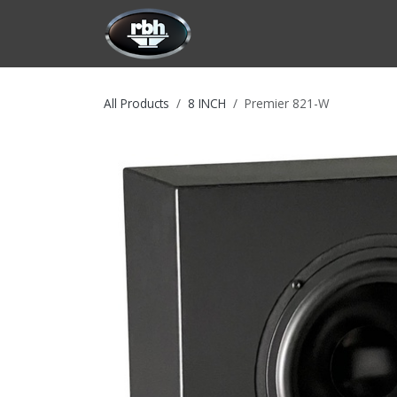
Skip to Content
HOME
CUSTOMIZATION
PRODU
All Products
8 INCH
Premier 821-W