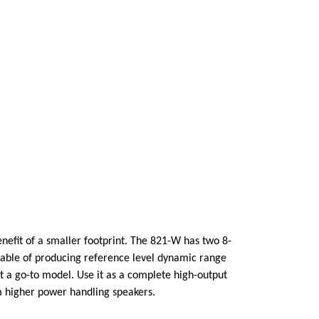
nefit of a smaller footprint. The 821-W has two 8-
able of producing reference level dynamic range
 it a go-to model. Use it as a complete high-output
om higher power handling speakers.