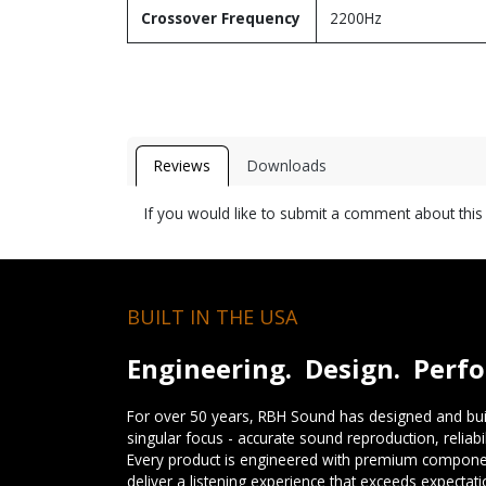
Crossover Frequency
2200Hz
Reviews
Downloads
If you would like to submit a comment about thi
BUILT IN THE USA
Engineering. Design. Perf
For over 50 years, RBH Sound has designed and buil
singular focus - accurate sound reproduction, reliab
Every product is engineered with premium componen
deliver a listening experience that exceeds expectati