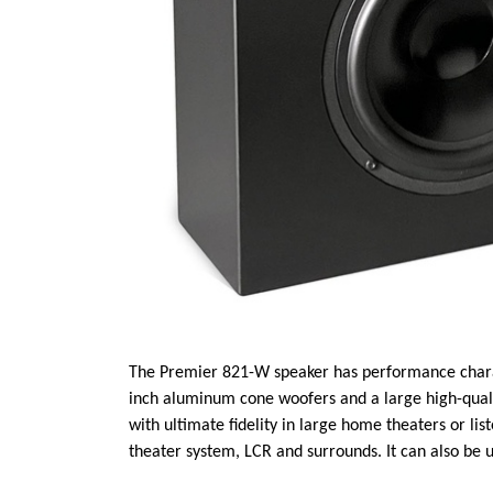
The Premier 821-W speaker has performance characte
inch aluminum cone woofers and a large high-qual
with ultimate fidelity in large home theaters or lis
theater system, LCR and surrounds. It can also be 