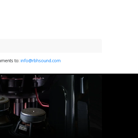
omments to:
info@rbhsound.com