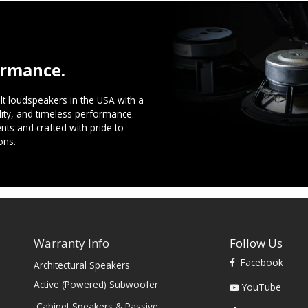
ormance.
t loudspeakers in the USA with a
ility, and timeless performance.
ts and crafted with pride to
ons.
Warranty Info
Follow Us
Facebook
Architectural Speakers
s
Active (Powered) Subwoofer
YouTube
Cabinet Speakers & Passive