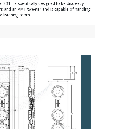
831-I is specifically designed to be discreetly
rs and an AMT tweeter and is capable of handling
r listening room.