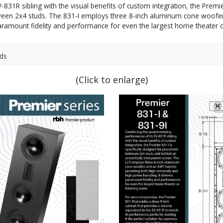
1R sibling with the visual benefits of custom integration, the Premier 
etween 2x4 studs. The 831-I employs three 8-inch aluminum cone woofe
ramount fidelity and performance for even the largest home theater o
ds
(Click to enlarge)