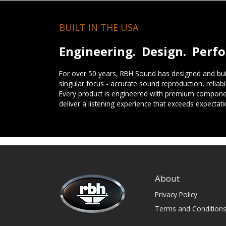
BUILT IN THE USA
Engineering. Design. Perf
For over 50 years, RBH Sound has designed and buil
singular focus - accurate sound reproduction, reliab
Every product is engineered with premium componen
deliver a listening experience that exceeds expectati
About
Privacy Policy
Terms and Condition