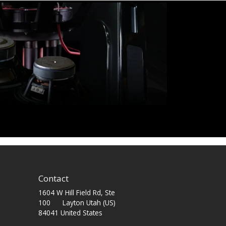
Contact
1604 W Hill Field Rd, Ste
100 Layton Utah (US)
84041 United States