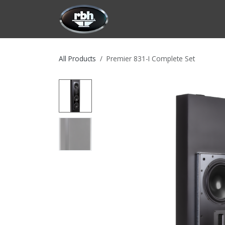
Skip to Content
HOME
CUSTOMIZATION
PRODU
All Products
Premier 831-I Complete Set