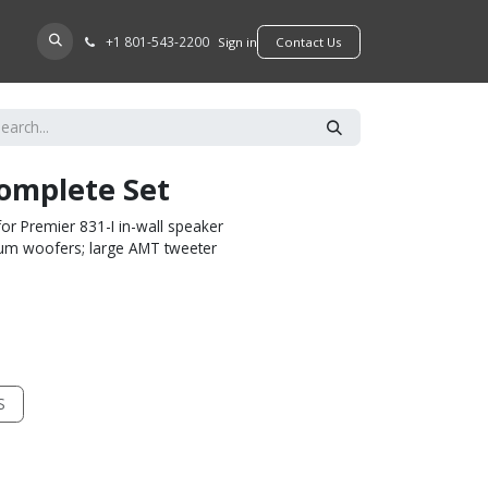
+​1 801-543-2200
D A DEALER
Sign in
​​​​Contact Us
Complete Set
or Premier 831-I in-wall speaker
inum woofers; large AMT tweeter
S