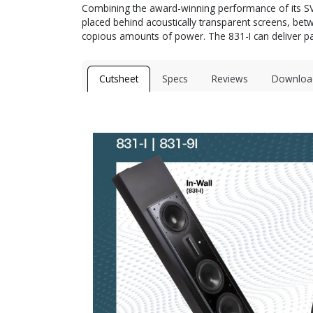
Combining the award-winning performance of its SV-83
placed behind acoustically transparent screens, b
copious amounts of power. The 831-I can deliver pa
Cutsheet
Specs
Reviews
Downloa