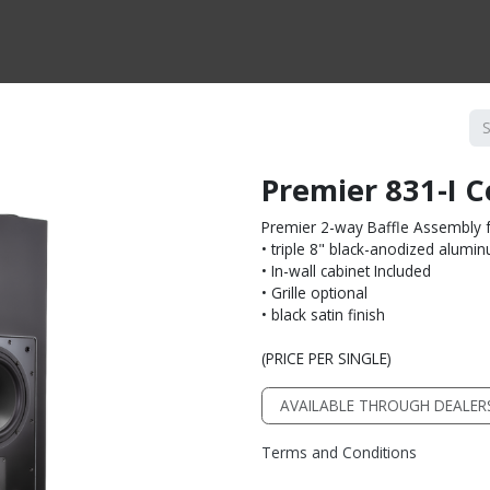
CTS BY TYPE
PRODUCTS BY SERIES
RBH & YOU
RBH & CO
FIN
Premier 831-I 
Premier 2-way Baffle Assembly f
• triple 8" black-anodized alum
• In-wall cabinet Included
• Grille optional
• black satin finish
(PRICE PER SINGLE)
AVAILABLE THROUGH DEALER
Terms and Conditions