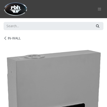
Skip to Content
IN-WALL