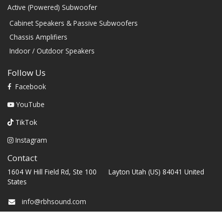
Active (Powered) Subwoofer
Cabinet Speakers & Passive Subwoofers
Chassis Amplifiers
Indoor / Outdoor Speakers
Follow Us
Facebook
YouTube
TikTok
Instagram
Contact
1604 W Hill Field Rd, Ste 100 Layton Utah (US) 84041 United
States
info@rbhsound.com
+1 (800) 543-2205