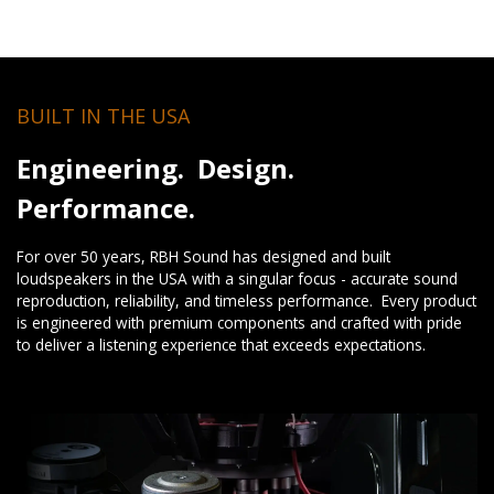
BUILT IN THE USA
Engineering. Design.
Performance.
For over 50 years, RBH Sound has designed and built
loudspeakers in the USA with a singular focus - accurate sound
reproduction, reliability, and timeless performance. Every product
is engineered with premium components and crafted with pride
to deliver a listening experience that exceeds expectations.