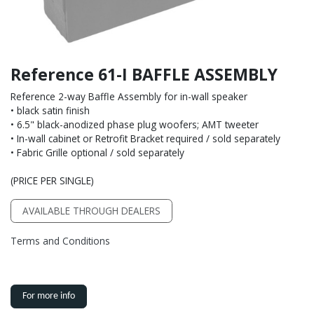
Reference 61-I BAFFLE ASSEMBLY
Reference 2-way Baffle Assembly for in-wall speaker
• black satin finish
• 6.5" black-anodized phase plug woofers; AMT tweeter
• In-wall cabinet or Retrofit Bracket required / sold separately
• Fabric Grille optional / sold separately
(PRICE PER SINGLE)
AVAILABLE THROUGH DEALERS
Terms and Conditions
For more info