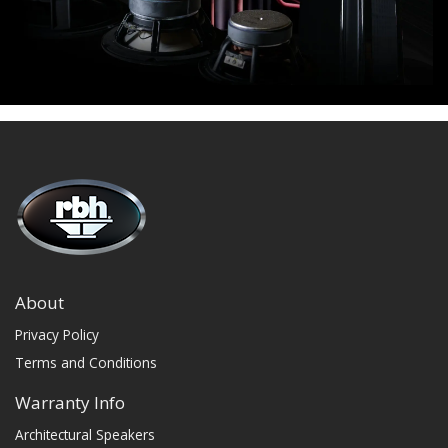
About
Privacy Policy
Terms and Conditions
Warranty Info
Architectural Speakers