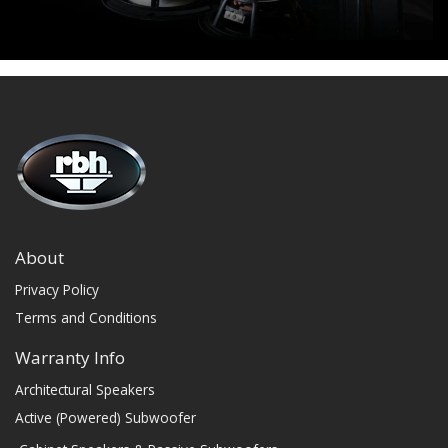
About
Privacy Policy
Terms and Conditions
Warranty Info
Architectural Speakers
Active (Powered) Subwoofer