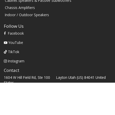
Cabinet Speakers & Passive Subwoofers
Chassis Amplifiers
Indoor / Outdoor Speakers
Follow Us
Facebook
YouTube
TikTok
Instagram
Contact
1604 W Hill Field Rd, Ste 100 Layton Utah (US) 84041 United
States
info@rbhsound.com
+1 (800) 543-2205