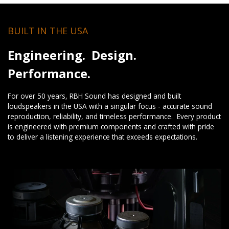
BUILT IN THE USA
Engineering. Design.
Performance.
For over 50 years, RBH Sound has designed and built
loudspeakers in the USA with a singular focus - accurate sound
reproduction, reliability, and timeless performance. Every product
is engineered with premium components and crafted with pride
to deliver a listening experience that exceeds expectations.