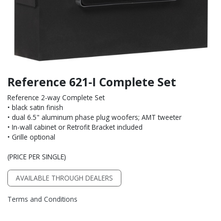
Reference 621-I Complete Set
Reference 2-way Complete Set
• black satin finish
• dual 6.5" aluminum phase plug woofers; AMT tweeter
• In-wall cabinet or Retrofit Bracket included
• Grille optional
(PRICE PER SINGLE)
AVAILABLE THROUGH DEALERS
Terms and Conditions