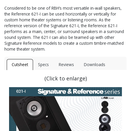
Considered to be one of RBH’s most versatile in-wall speakers,
the Reference 621-I can be used horizontally or vertically for
custom home theater systems or listening rooms. As the
reference version of the Signature 621-I, the Reference 621-I
performs as a main, center, or surround speakers in a surround
sound system. The 621-I can also be teamed up with other
Signature Reference models to create a custom timbre-matched
home theater system.
Cutsheet
Specs
Reviews
Downloads
(Click to enlarge)