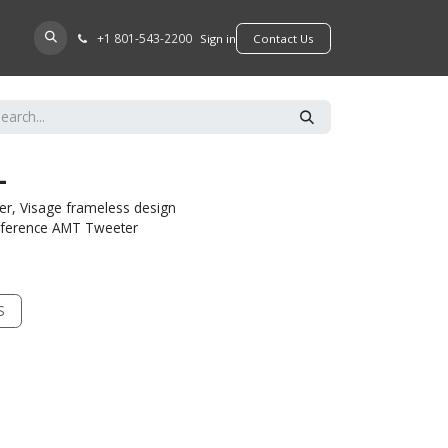
+​1 801-543-2200
D A DEALER
Sign in
​​​​Contact Us
L
er, Visage frameless design
Reference AMT Tweeter
S