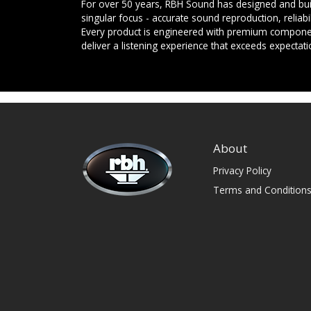
For over 50 years, RBH Sound has designed and buil
singular focus - accurate sound reproduction, reliab
Every product is engineered with premium componen
deliver a listening experience that exceeds expectati
About
Privacy Policy
Terms and Condition