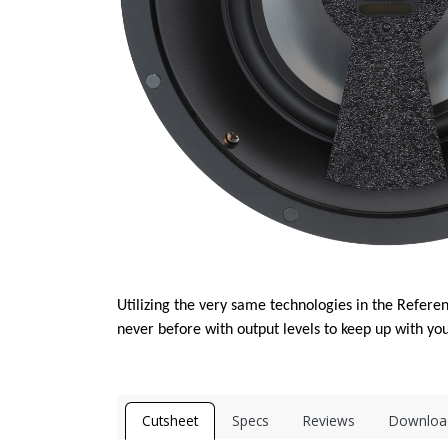
Utilizing the very same technologies in the Referen
never before with output levels to keep up with you
Cutsheet
Specs
Reviews
Downloa