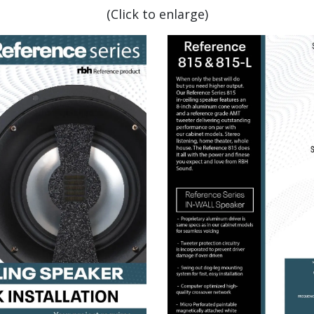
(Click to enlarge)