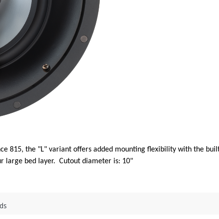
ce 815, the "L" variant offers added mounting flexibility with the bu
r large bed layer. Cutout diameter is: 10"
ds