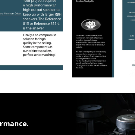
ormance.