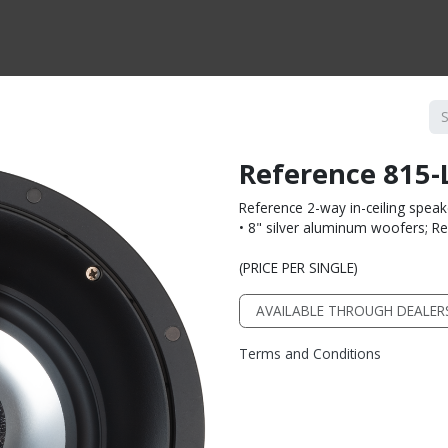
CTS BY TYPE
PRODUCTS BY SERIES
RBH & YOU
RBH & CO
FIN
Reference 815-
Reference 2-way in-ceiling speak
• 8" silver aluminum woofers; 
(PRICE PER SINGLE)
AVAILABLE THROUGH DEALER
Terms and Conditions