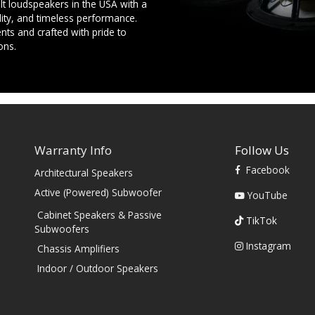
t loudspeakers in the USA with a
ility, and timeless performance.
ts and crafted with pride to
ons.
Warranty Info
Follow Us
Facebook
Architectural Speakers
s
Active (Powered) Subwoofer
YouTube
Cabinet Speakers & Passive
TikTok
Subwoofers
Instagram
Chassis Amplifiers
Indoor / Outdoor Speakers