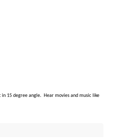
ilt in 15 degree angle. Hear movies and music like