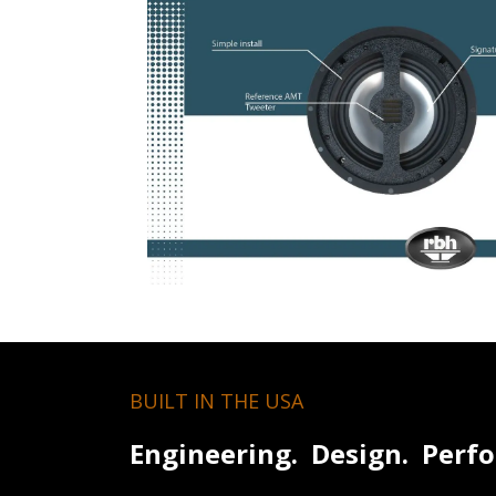
BUILT IN THE USA
Engineering. Design. Perf