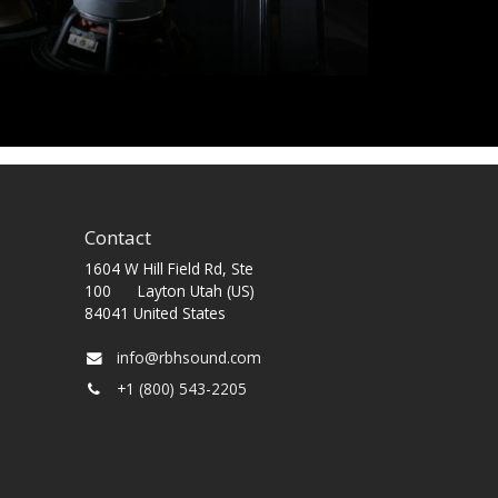
Contact
1604 W Hill Field Rd, Ste
100 Layton Utah (US)
84041 United States
info@rbhsound.com
+1 (800) 543-2205