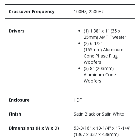
Crossover Frequency
100Hz, 2500Hz
Drivers
(1) 1.38" x 1" (35 x
25mm) AMT Tweeter
(2) 6-1/2"
(165mm) Aluminum
Cone Phase Plug
Woofers
(3) 8" (203mm)
Aluminum Cone
Woofers
Enclosure
HDF
Finish
Satin Black or Satin White
Dimensions (H x W x D)
53-3/16" x 13-1/4" x 17-1/4"
(1367 x 337 x 438mm)