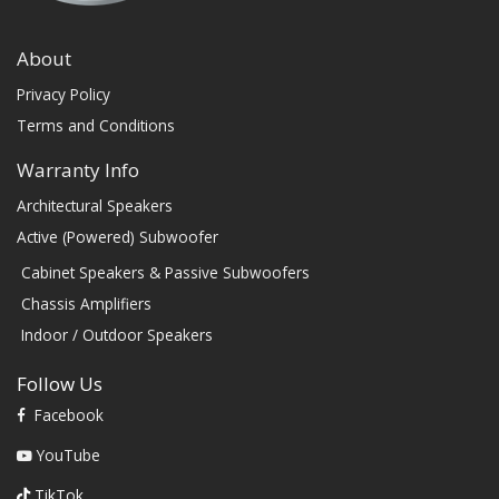
About
Privacy Policy
Terms and Conditions
Warranty Info
Architectural Speakers
Active (Powered) Subwoofer
Cabinet Speakers & Passive Subwoofers
Chassis Amplifiers
Indoor / Outdoor Speakers
Follow Us
Facebook
YouTube
TikTok