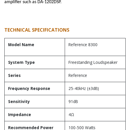
amplifier such as DA-1202DSP.
TECHNICAL SPECIFICATIONS
Model Name
Reference 8300
System Type
Freestanding Loudspeaker
Series
Reference
Frequency Response
25-40kHz (±3dB)
Sensitivity
91dB
Impedance
4Ω
Recommended Power
100-500 Watts