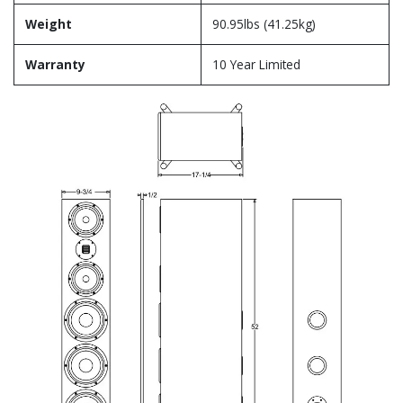
Weight
90.95lbs (41.25kg)
Warranty
10 Year Limited