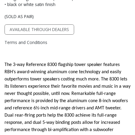
• black or white satin finish
(SOLD AS PAIR)
AVAILABLE THROUGH DEALERS
Terms and Conditions
The 3-way Reference 8300 flagship tower speaker features
RBH’s award-winning aluminum cone technology and easily
outperforms tower speakers costing much more. The 8300 lets
its listeners experience their favorite movies and music in a way
never thought possible, until now. Remarkable full-range
performance is provided by the aluminum cone 8-inch woofers
and reference 6½-inch mid-range drivers and AMT tweeter.
Dual rear-firing ports help the 8300 achieve its full-range
response, and dual 5-way binding posts allow for increased
performance through bi-amplification with a subwoofer