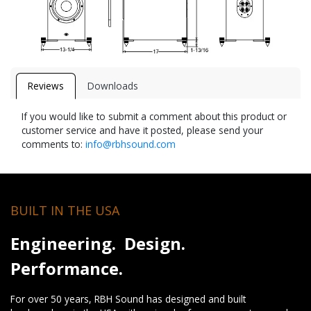
Reviews
Downloads
If you would like to submit a comment about this product or
customer service and have it posted, please send your
comments to:
info@rbhsound.com
BUILT IN THE USA
Engineering. Design.
Performance.
For over 50 years, RBH Sound has designed and built