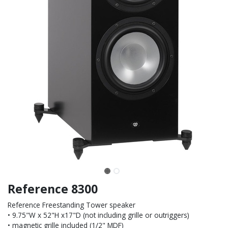
Reference 8300
Reference Freestanding Tower speaker
• 9.75"W x 52"H x17"D (not including grille or outriggers)
• magnetic grille included (1/2" MDF)