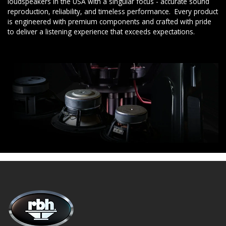
loudspeakers in the USA with a singular focus - accurate sound
reproduction, reliability, and timeless performance. Every product
is engineered with premium components and crafted with pride
to deliver a listening experience that exceeds expectations.