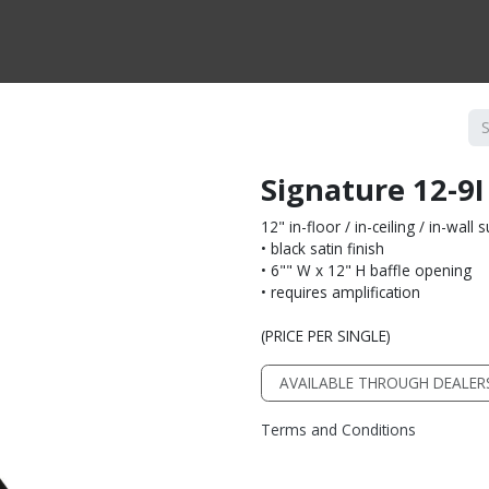
CTS BY TYPE
PRODUCTS BY SERIES
RBH & YOU
RBH & CO
FIN
Signature 12-9I
12" in-floor / in-ceiling / in-wal
• black satin finish
• 6"" W x 12" H baffle opening
• requires amplification
(PRICE PER SINGLE)
AVAILABLE THROUGH DEALER
Terms and Conditions