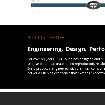
BUILT IN THE USA
Engineering. Design. Perf
For over 50 years, RBH Sound has designed and buil
singular focus - accurate sound reproduction, reliab
Every product is engineered with premium componen
deliver a listening experience that exceeds expectati