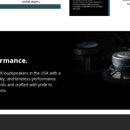
ormance.
t loudspeakers in the USA with a
ility, and timeless performance.
ts and crafted with pride to
ons.