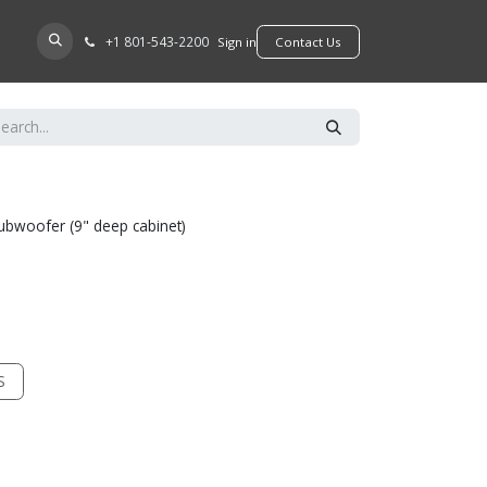
+​1 801-543-2200
D A DEALER
Sign in
​​​​Contact Us
l subwoofer (9" deep cabinet)
S