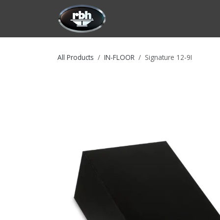
Skip to Content
HOME
CUSTOMIZATION
PRODU
All Products
IN-FLOOR
Signature 12-9I