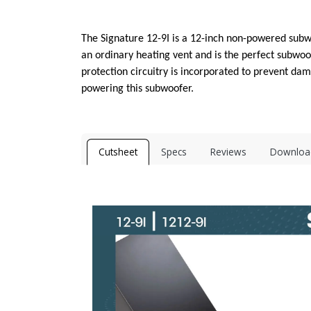
The Signature 12-9I is a 12-inch non-powered subwoo
an ordinary heating vent and is the perfect subwoof
protection circuitry is incorporated to prevent d
powering this subwoofer.
Cutsheet
Specs
Reviews
Downloa