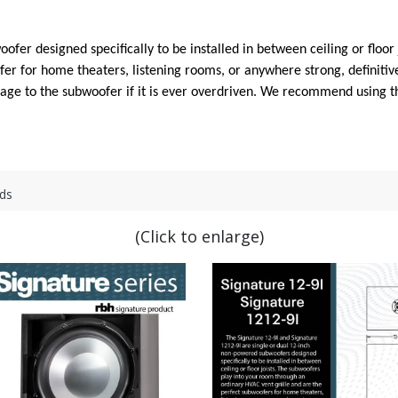
fer designed specifically to be installed in between ceiling or floor
er for home theaters, listening rooms, or anywhere strong, definitive
amage to the subwoofer if it is ever overdriven. We recommend using
ds
(Click to enlarge)