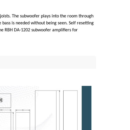
 joists. The subwoofer plays into the room through
 bass is needed without being seen. Self resetting
 the RBH DA-1202 subwoofer amplifiers for