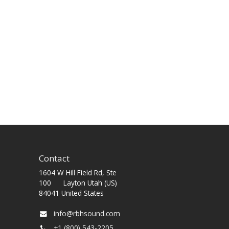
Contact
1604 W Hill Field Rd, Ste
100 Layton Utah (US)
84041 United States
info@rbhsound.com
+1 (800) 543-2205