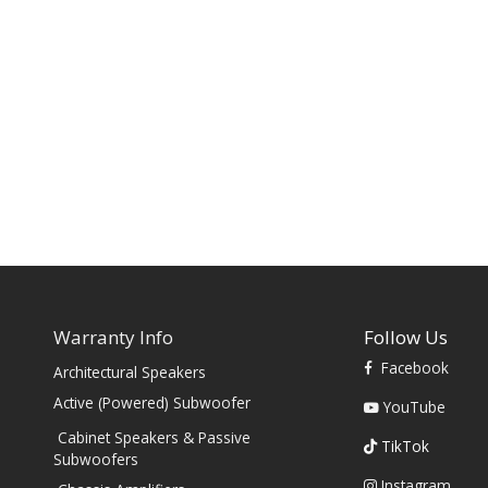
Warranty Info
Follow Us
Facebook
Architectural Speakers
s
Active (Powered) Subwoofer
YouTube
Cabinet Speakers & Passive
TikTok
Subwoofers
Instagram