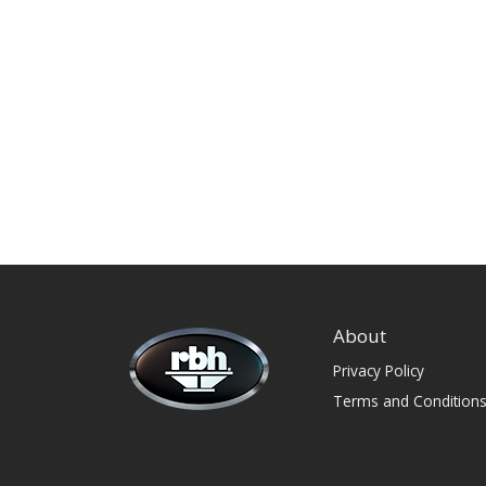
About
Privacy Policy
Terms and Condition