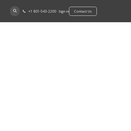
+​1 801-543-2200
D A DEALER
Sign in
​​​​Contact Us