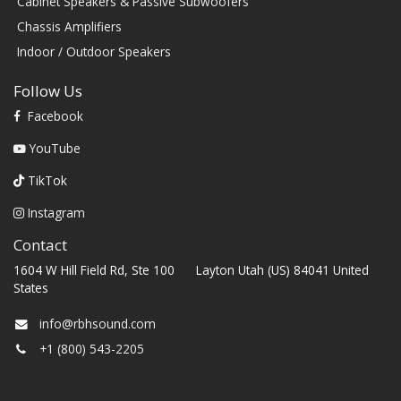
Cabinet Speakers & Passive Subwoofers
Chassis Amplifiers
Indoor / Outdoor Speakers
Follow Us
Facebook
YouTube
TikTok
Instagram
Contact
1604 W Hill Field Rd, Ste 100 Layton Utah (US) 84041 United
States
info@rbhsound.com
+1 (800) 543-2205