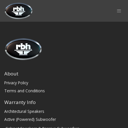
Skip to Content
About
Privacy Policy
Terms and Conditions
Warranty Info
Architectural Speakers
Active (Powered) Subwoofer