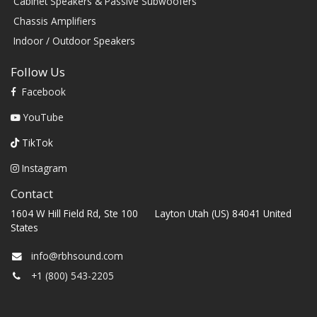
Cabinet Speakers & Passive Subwoofers
Chassis Amplifiers
Indoor / Outdoor Speakers
Follow Us
Facebook
YouTube
TikTok
Instagram
Contact
1604 W Hill Field Rd, Ste 100 Layton Utah (US) 84041 United
States
info@rbhsound.com
+1 (800) 543-2205