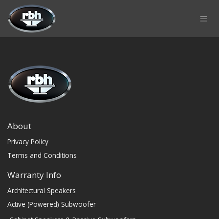
Skip to Content
About
Privacy Policy
Terms and Conditions
Warranty Info
Architectural Speakers
Active (Powered) Subwoofer