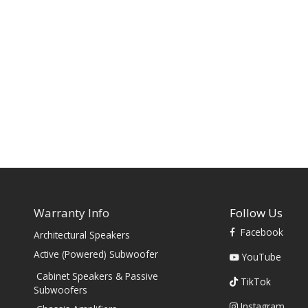
Warranty Info
Follow Us
Facebook
Architectural Speakers
s
Active (Powered) Subwoofer
YouTube
Cabinet Speakers & Passive
TikTok
Subwoofers
Instagram