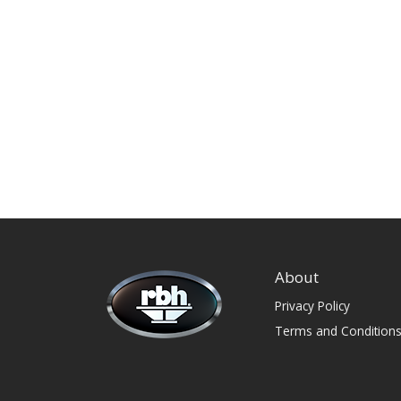
About
Privacy Policy
Terms and Condition