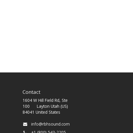
Contact
1604 W Hill Field Rd, Ste
100 Layton Utah (US)
84041 United States
info@rbhsound.com
+1 (800) 543-2205