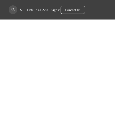
+​1 801-543-2200
D A DEALER
Sign in
​​​​Contact Us