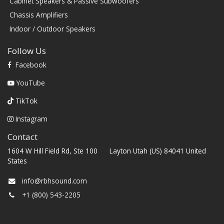
Cabinet Speakers & Passive Subwoofers
Chassis Amplifiers
Indoor / Outdoor Speakers
Follow Us
Facebook
YouTube
TikTok
Instagram
Contact
1604 W Hill Field Rd, Ste 100 Layton Utah (US) 84041 United
States
info@rbhsound.com
+1 (800) 543-2205