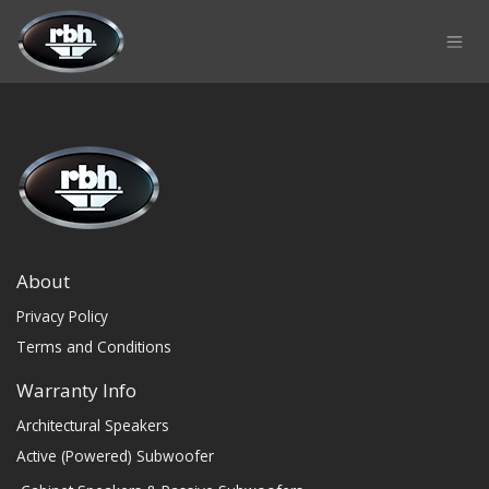
Skip to Content
About
Privacy Policy
Terms and Conditions
Warranty Info
Architectural Speakers
Active (Powered) Subwoofer