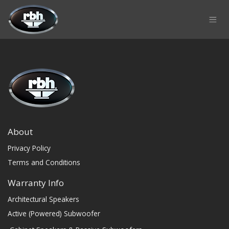
Skip to Content
About
Privacy Policy
Terms and Conditions
Warranty Info
Architectural Speakers
Active (Powered) Subwoofer