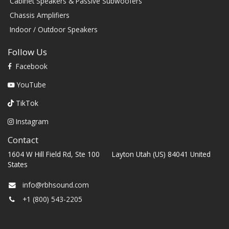
Cabinet Speakers & Passive Subwoofers
Chassis Amplifiers
Indoor / Outdoor Speakers
Follow Us
Facebook
YouTube
TikTok
Instagram
Contact
1604 W Hill Field Rd, Ste 100 Layton Utah (US) 84041 United
States
info@rbhsound.com
+1 (800) 543-2205