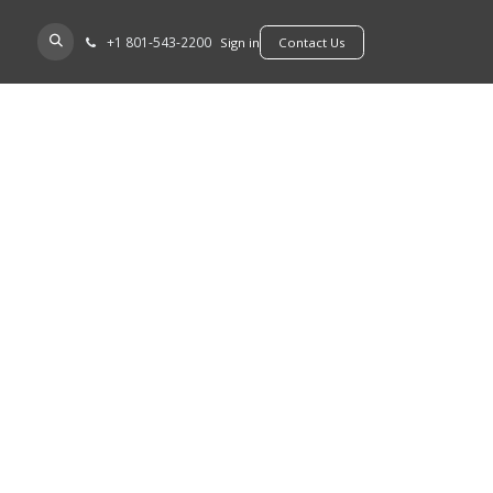
+​1 801-543-2200
D A DEALER
Sign in
​​​​Contact Us