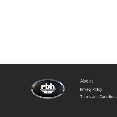
About
Privacy Policy
Terms and Condition