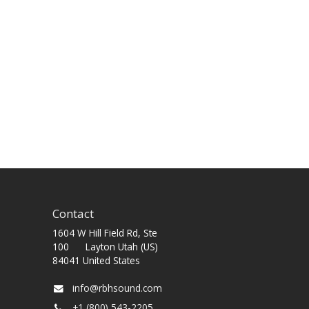
Contact
1604 W Hill Field Rd, Ste
100 Layton Utah (US)
84041 United States
info@rbhsound.com
+1 (800) 543-2205