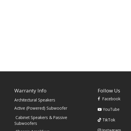
Warranty Info
Follow Us
Facebook
Architectural Speakers
s
Active (Powered) Subwoofer
YouTube
Cabinet Speakers & Passive
TikTok
Subwoofers
Instagram