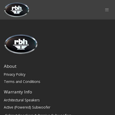
Skip to Content
About
Privacy Policy
Terms and Conditions
Warranty Info
Architectural Speakers
Active (Powered) Subwoofer