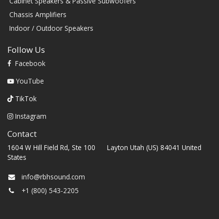
Cabinet Speakers & Passive Subwoofers
Chassis Amplifiers
Indoor / Outdoor Speakers
Follow Us
Facebook
YouTube
TikTok
Instagram
Contact
1604 W Hill Field Rd, Ste 100 Layton Utah (US) 84041 United
States
info@rbhsound.com
+1 (800) 543-2205