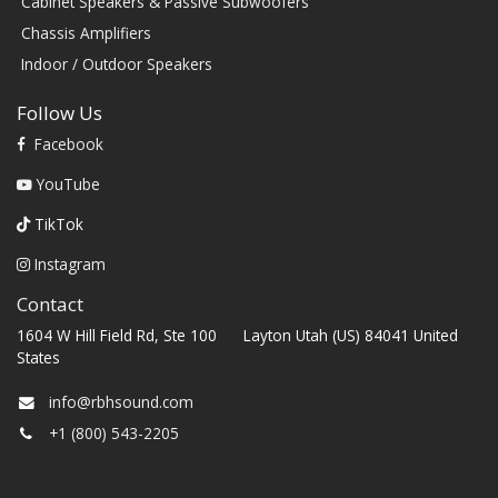
Cabinet Speakers & Passive Subwoofers
Chassis Amplifiers
Indoor / Outdoor Speakers
Follow Us
Facebook
YouTube
TikTok
Instagram
Contact
1604 W Hill Field Rd, Ste 100 Layton Utah (US) 84041 United
States
info@rbhsound.com
+1 (800) 543-2205