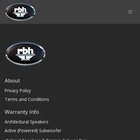
Skip to Content
About
Privacy Policy
Terms and Conditions
Warranty Info
Architectural Speakers
Active (Powered) Subwoofer