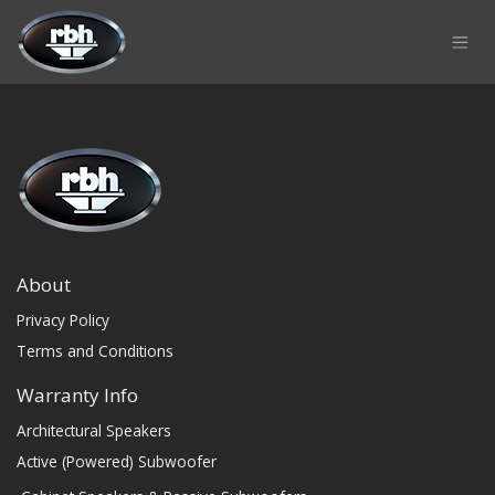
Skip to Content
About
Privacy Policy
Terms and Conditions
Warranty Info
Architectural Speakers
Active (Powered) Subwoofer