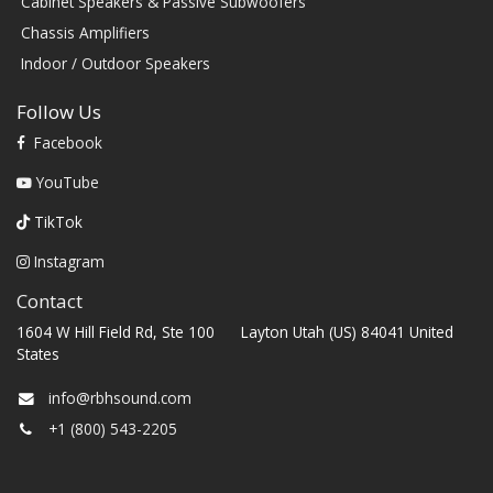
Cabinet Speakers & Passive Subwoofers
Chassis Amplifiers
Indoor / Outdoor Speakers
Follow Us
Facebook
YouTube
TikTok
Instagram
Contact
1604 W Hill Field Rd, Ste 100 Layton Utah (US) 84041 United
States
info@rbhsound.com
+1 (800) 543-2205