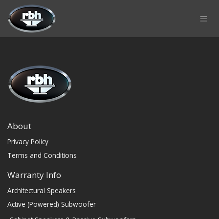
Skip to Content
About
Privacy Policy
Terms and Conditions
Warranty Info
Architectural Speakers
Active (Powered) Subwoofer