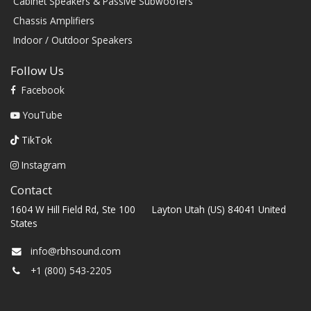
Cabinet Speakers & Passive Subwoofers
Chassis Amplifiers
Indoor / Outdoor Speakers
Follow Us
Facebook
YouTube
TikTok
Instagram
Contact
1604 W Hill Field Rd, Ste 100 Layton Utah (US) 84041 United
States
info@rbhsound.com
+1 (800) 543-2205