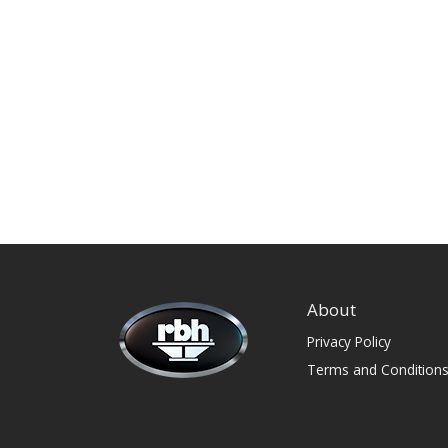
About
Privacy Policy
Terms and Condition