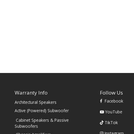
Warranty Info
Follow Us
Facebook
Architectural Speakers
s
Active (Powered) Subwoofer
YouTube
Cabinet Speakers & Passive
TikTok
Subwoofers
Instagram