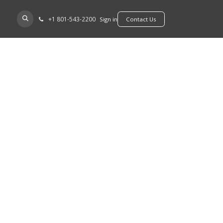
+​1 801-543-2200
D A DEALER
Sign in
​​​​Contact Us