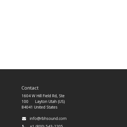
Contact
1604 W Hill Field Rd, Ste
100 Layton Utah (US)
84041 United States
info@rbhsound.com
+1 (800) 543-2205