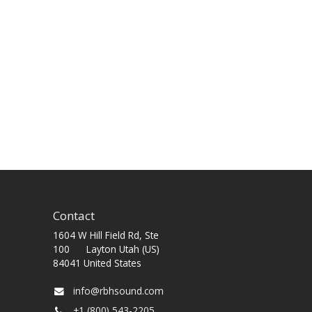
Contact
1604 W Hill Field Rd, Ste
100 Layton Utah (US)
84041 United States
info@rbhsound.com
+1 (800) 543-2205