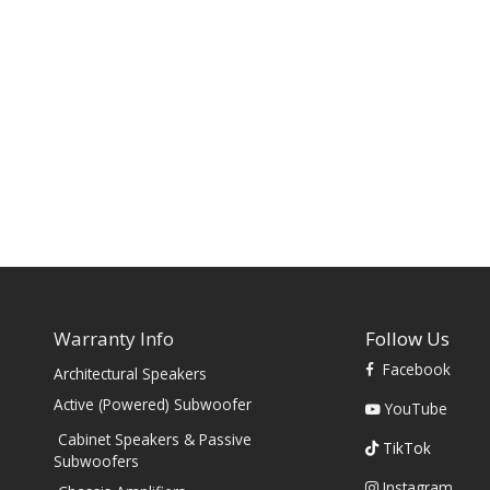
Warranty Info
Follow Us
Facebook
Architectural Speakers
s
Active (Powered) Subwoofer
YouTube
Cabinet Speakers & Passive
TikTok
Subwoofers
Instagram