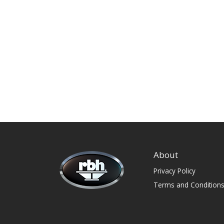
About
Privacy Policy
Terms and Condition