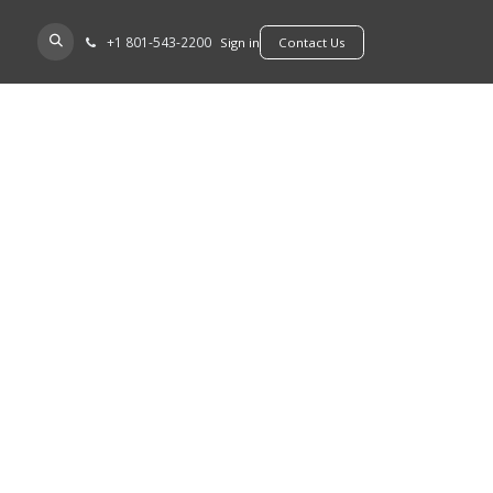
+​1 801-543-2200
D A DEALER
Sign in
​​​​Contact Us