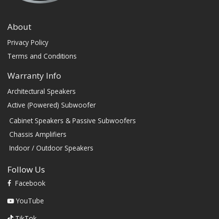
About
Privacy Policy
Terms and Conditions
Warranty Info
Architectural Speakers
Active (Powered) Subwoofer
Cabinet Speakers & Passive Subwoofers
Chassis Amplifiers
Indoor / Outdoor Speakers
Follow Us
Facebook
YouTube
TikTok