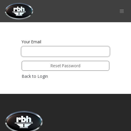
Skip to Content
Your Email
Reset Password
Back to Login