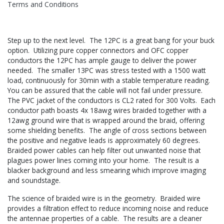
Terms and Conditions
Step up to the next level. The 12PC is a great bang for your buck
option. Utilizing pure copper connectors and OFC copper
conductors the 12PC has ample gauge to deliver the power
needed. The smaller 13PC was stress tested with a 1500 watt
load, continuously for 30min with a stable temperature reading.
You can be assured that the cable will not fail under pressure.
The PVC jacket of the conductors is CL2 rated for 300 Volts. Each
conductor path boasts 4x 18awg wires braided together with a
12awg ground wire that is wrapped around the braid, offering
some shielding benefits. The angle of cross sections between
the positive and negative leads is approximately 60 degrees.
Braided power cables can help filter out unwanted noise that
plagues power lines coming into your home. The result is a
blacker background and less smearing which improve imaging
and soundstage.
The science of braided wire is in the geometry. Braided wire
provides a filtration effect to reduce incoming noise and reduce
the antennae properties of a cable. The results are a cleaner