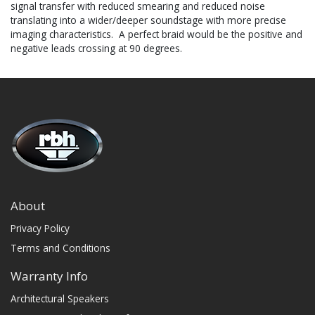
signal transfer with reduced smearing and reduced noise
translating into a wider/deeper soundstage with more precise
imaging characteristics. A perfect braid would be the positive and
negative leads crossing at 90 degrees.
About
Privacy Policy
Terms and Conditions
Warranty Info
Architectural Speakers