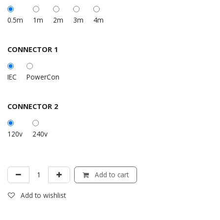
0.5m
1m
2m
3m
4m
CONNECTOR 1
IEC
PowerCon
CONNECTOR 2
120v
240v
Add to cart
Add to wishlist