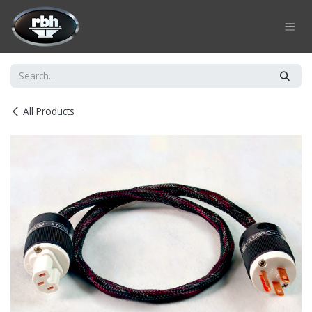
Skip to Content
All Products