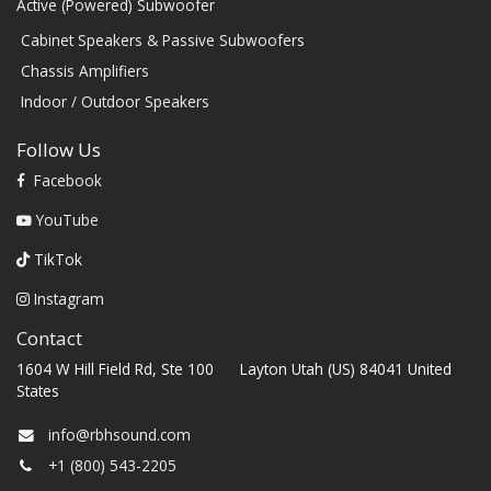
Active (Powered) Subwoofer
Cabinet Speakers & Passive Subwoofers
Chassis Amplifiers
Indoor / Outdoor Speakers
Follow Us
Facebook
YouTube
TikTok
Instagram
Contact
1604 W Hill Field Rd, Ste 100 Layton Utah (US) 84041 United
States
info@rbhsound.com
+1 (800) 543-2205