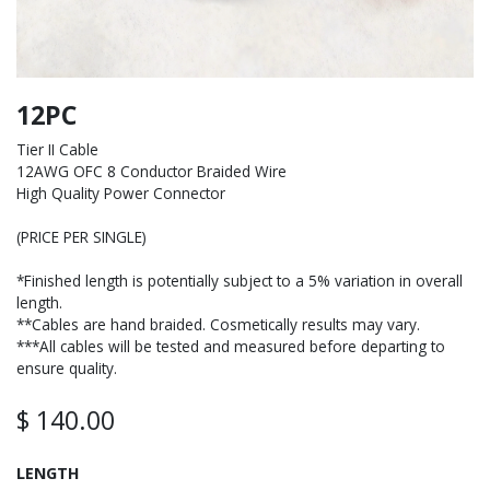
12PC
Tier II Cable
12AWG OFC 8 Conductor Braided Wire
High Quality Power Connector
(PRICE PER SINGLE)
*Finished length is potentially subject to a 5% variation in overall
length.
**Cables are hand braided. Cosmetically results may vary.
***All cables will be tested and measured before departing to
ensure quality.
$
140.00
LENGTH