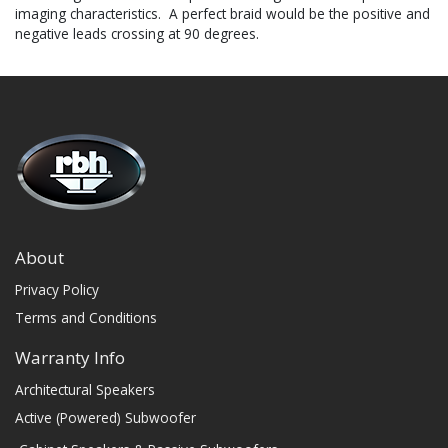
imaging characteristics. A perfect braid would be the positive and
negative leads crossing at 90 degrees.
About
Privacy Policy
Terms and Conditions
Warranty Info
Architectural Speakers
Active (Powered) Subwoofer