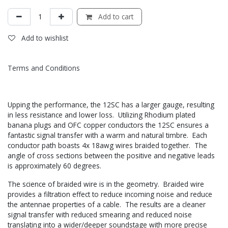
Add to cart
Add to wishlist
Terms and Conditions
Upping the performance, the 12SC has a larger gauge, resulting
in less resistance and lower loss. Utilizing Rhodium plated
banana plugs and OFC copper conductors the 12SC ensures a
fantastic signal transfer with a warm and natural timbre. Each
conductor path boasts 4x 18awg wires braided together. The
angle of cross sections between the positive and negative leads
is approximately 60 degrees.
The science of braided wire is in the geometry. Braided wire
provides a filtration effect to reduce incoming noise and reduce
the antennae properties of a cable. The results are a cleaner
signal transfer with reduced smearing and reduced noise
translating into a wider/deeper soundstage with more precise