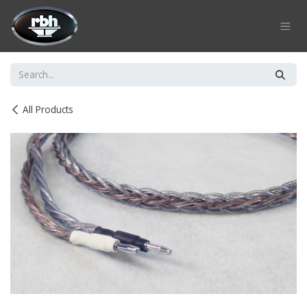
Skip to Content
All Products