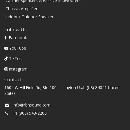
Cabinet Speakers & Passive Subwoofers
Chassis Amplifiers
Indoor / Outdoor Speakers
Follow Us
Facebook
YouTube
TikTok
Instagram
Contact
1604 W Hill Field Rd, Ste 100 Layton Utah (US) 84041 United
States
info@rbhsound.com
+1 (800) 543-2205