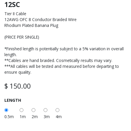
12SC
Tier II Cable
12AWG OFC 8 Conductor Braided Wire
Rhodium Plated Banana Plug
(PRICE PER SINGLE)
*Finished length is potentially subject to a 5% variation in overall
length.
**Cables are hand braided. Cosmetically results may vary.
***All cables will be tested and measured before departing to
ensure quality.
$
150.00
LENGTH
0.5m
1m
2m
3m
4m