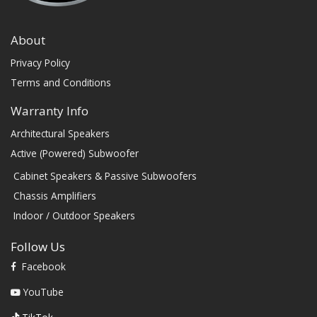
About
Privacy Policy
Terms and Conditions
Warranty Info
Architectural Speakers
Active (Powered) Subwoofer
Cabinet Speakers & Passive Subwoofers
Chassis Amplifiers
Indoor / Outdoor Speakers
Follow Us
Facebook
YouTube