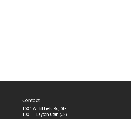
Contact
1604 W Hill Field Rd, Ste
100 Layton Utah (US)
84041 United States