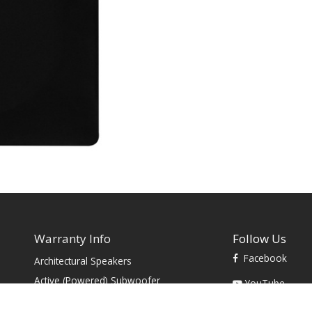
Warranty Info
Follow Us
Facebook
Architectural Speakers
s
Active (Powered) Subwoofer
YouTube
Cabinet Speakers & Passive
TikTok