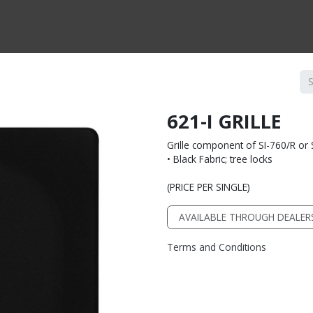
CTS BY TYPE
PRODUCTS BY SERIES
RBH & YOU
RBH & CO
FIN
621-I GRILLE
Grille component of SI-760/R or 
• Black Fabric; tree locks
(PRICE PER SINGLE)
AVAILABLE THROUGH DEALER
Terms and Conditions