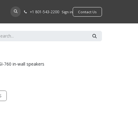
+​1 801-543-2200
D A DEALER
Sign in
​​​​Contact Us
SI-760 in-wall speakers
S