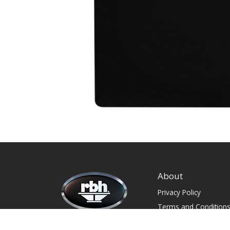
About
Privacy Policy
Terms and Condition