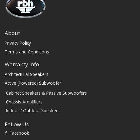
About
Privacy Policy
Terms and Conditions
Warranty Info
Architectural Speakers
Active (Powered) Subwoofer
Cabinet Speakers & Passive Subwoofers
Chassis Amplifiers
Indoor / Outdoor Speakers
Follow Us
Facebook