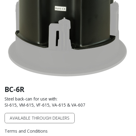
BC-6R
Steel back-can for use with:
SI-615, VM-615, VF-615, VA-615 & VA-607
AVAILABLE THROUGH DEALERS
Terms and Conditions