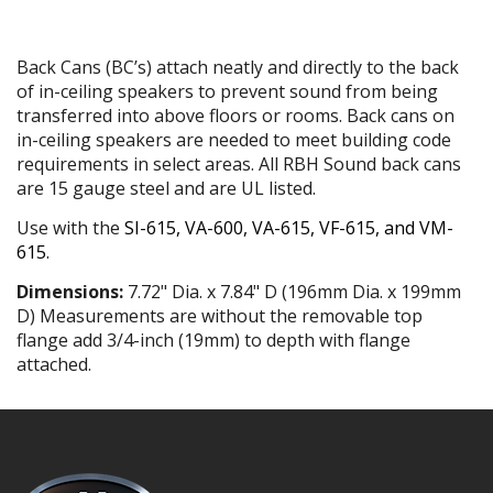
Back Cans (BC’s) attach neatly and directly to the back
of in-ceiling speakers to prevent sound from being
transferred into above floors or rooms. Back cans on
in-ceiling speakers are needed to meet building code
requirements in select areas. All RBH Sound back cans
are 15 gauge steel and are UL listed.
Use with the
SI-615
,
VA-600
,
VA-615
,
VF-615
, and
VM-
615
.
Dimensions:
7.72" Dia. x 7.84" D (196mm Dia. x 199mm
D) Measurements are without the removable top
flange add 3/4-inch (19mm) to depth with flange
attached.