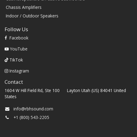
Chassis Amplifiers
Indoor / Outdoor Speakers
Follow Us
Facebook
YouTube
TikTok
Instagram
Contact
1604 W Hill Field Rd, Ste 100 Layton Utah (US) 84041 United
States
info@rbhsound.com
+1 (800) 543-2205