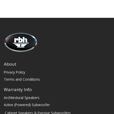
About
Privacy Policy
Terms and Conditions
Warranty Info
Architectural Speakers
Active (Powered) Subwoofer
Cabinet Speakers & Passive Subwoofers