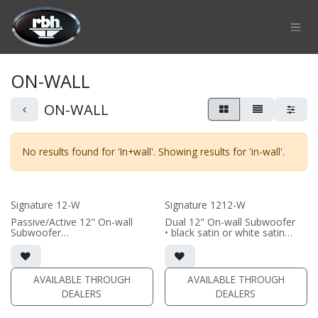
Skip to Content
ON-WALL
ON-WALL
No results found for '
In+wall
'. Showing results for '
in-wall
'.
Signature 12-W
Signature 1212-W
Passive/Active 12" On-wall
Dual 12" On-wall Subwoofer
Subwoofer
• black satin or white satin
• black satin or white satin
finish
finish
• In-wall cabinet included
• In-wall cabinet included
• Grille included
• Grille included
AVAILABLE THROUGH
AVAILABLE THROUGH
(PRICE PER SINGLE)
DEALERS
DEALERS
(PRICE PER SINGLE)