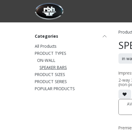
Skip to Content
HOME
CUSTOMIZATION
PRODU
Produc
Categories
SP
All Products
PRODUCT TYPES
ON-WALL
SPEAKER BARS
Impres
PRODUCT SIZES
2-way 
PRODUCT SERIES
(non-p
POPULAR PRODUCTS
• 3-cha
center
option
• Featu
AV
Alumin
fabric
• Comes
57inch,
specif
Premie
96")