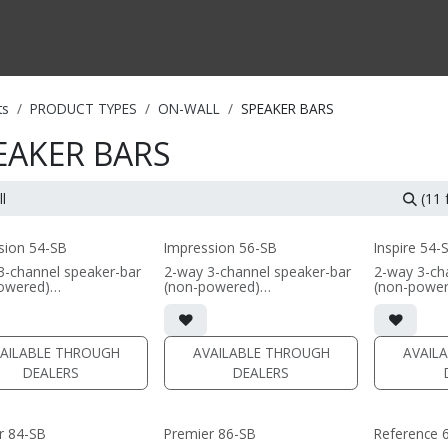
CTS BY TYPE
PRODUCTS BY SERIES
RBH & YOU
RBH & CO
FIN
ts
PRODUCT TYPES
ON-WALL
SPEAKER BARS
EAKER BARS
(11
sion 54-SB
Impression 56-SB
Inspire 54-
3-channel speaker-bar
2-way 3-channel speaker-bar
2-way 3-ch
owered)
(non-powered)
(non-powe
nnel or wide dispersion
• 3-channel or wide dispersion
• 3-channel
 channel configuration
center channel configuration
center chan
s
options
options
res 4x 5.25" Signature
• Features 6x 5.25" Signature
• Features 
AILABLE THROUGH
AVAILABLE THROUGH
AVAIL
um cone drivers; 3x
Aluminum cone drivers; 3x
Aluminum c
DEALERS
DEALERS
 dome tweeters
fabric dome tweeters
Reference
 in sizes 48inch,
• Comes in sizes 57inch,
 66inch, or 75inch or
66inch, or 75inch or specify
(PRICE PER
y custom length (48-
custom length (48-96")
• Comes in 
r 84-SB
Premier 86-SB
Reference 
57inch, 66i