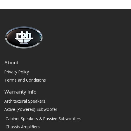
About
Privacy Policy
Terms and Conditions
Warranty Info
Architectural Speakers
Active (Powered) Subwoofer
Cabinet Speakers & Passive Subwoofers
Chassis Amplifiers