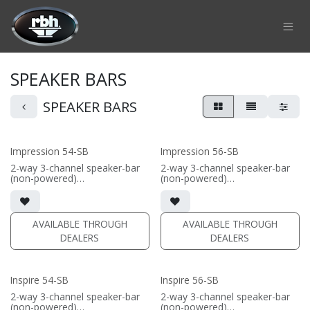
Skip to Content
SPEAKER BARS
SPEAKER BARS
Impression 54-SB
Impression 56-SB
2-way 3-channel speaker-bar
2-way 3-channel speaker-bar
(non-powered)
(non-powered)
• 3-channel or wide dispersion
• 3-channel or wide dispersion
center channel configuration
center channel configuration
options
options
• Features 4x 5.25" Signature
• Features 6x 5.25" Signature
AVAILABLE THROUGH
AVAILABLE THROUGH
Aluminum cone drivers; 3x
Aluminum cone drivers; 3x
DEALERS
DEALERS
fabric dome tweeters
fabric dome tweeters
• Comes in sizes 48inch,
• Comes in sizes 57inch,
57inch, 66inch, or 75inch or
66inch, or 75inch or specify
specify custom length (48-96")
custom length (48-96")
Inspire 54-SB
Inspire 56-SB
(PRICE PER SINGLE)
(PRICE PER SINGLE)
2-way 3-channel speaker-bar
2-way 3-channel speaker-bar
(non-powered)
(non-powered)