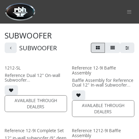
Skip to Content
SUBWOOFER
SUBWOOFER
1212-SL
Reference 12-9I Baffle
Assembly
Reference Dual 12" On-wall
Subwoofer
Baffle Assembly for Reference
• black or white satin finish
Dual 12" In-wall Subwoofer
• Custom On-Wall Subwoofer
• black satin finish
• Shane Lee Signature Sub
• In-wall cabinet required / sold
• Dimensions: 22" W x 32" H x
separately; Grille optional /
AVAILABLE THROUGH
10" D
sold separately (SI-1212/R9
AVAILABLE THROUGH
DEALERS
Grille)
DEALERS
(PRICE PER SINGLE)
(PRICE PER SINGLE)
Reference 12-9I Complete Set
Reference 1212-9I Baffle
Assembly
12" in-wall subwoofer (9" deep