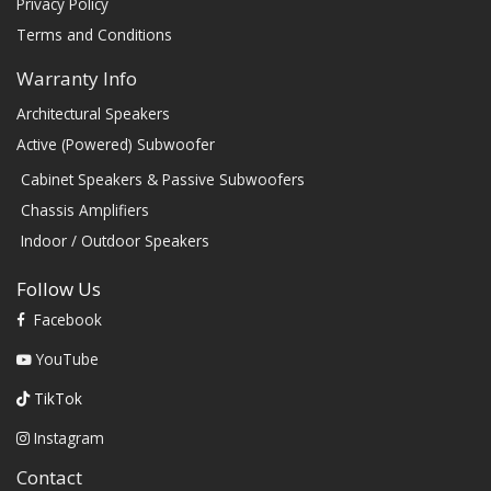
Privacy Policy
Terms and Conditions
Warranty Info
Architectural Speakers
Active (Powered) Subwoofer
Cabinet Speakers & Passive Subwoofers
Chassis Amplifiers
Indoor / Outdoor Speakers
Follow Us
Facebook
YouTube
TikTok
Instagram
Contact