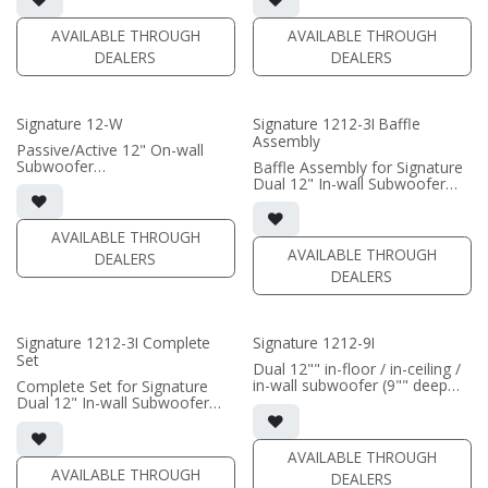
• Grille optional
• requires amplification
AVAILABLE THROUGH
AVAILABLE THROUGH
(PRICE PER SINGLE)
(PRICE PER SINGLE)
DEALERS
DEALERS
Signature 12-W
Signature 1212-3I Baffle
Assembly
Passive/Active 12" On-wall
Subwoofer
Baffle Assembly for Signature
• black satin or white satin
Dual 12" In-wall Subwoofer
finish
• black satin finish
• In-wall cabinet included
• In-wall cabinet required / sold
• Grille included
separately; Grille optional /
AVAILABLE THROUGH
sold separately (SI-1212/3
AVAILABLE THROUGH
DEALERS
(PRICE PER SINGLE)
Grille)
DEALERS
(PRICE PER SINGLE)
Signature 1212-3I Complete
Signature 1212-9I
Set
Dual 12"" in-floor / in-ceiling /
in-wall subwoofer (9"" deep
Complete Set for Signature
cabinet)
Dual 12" In-wall Subwoofer
• black satin finish
• black satin finish
• 6"" W x 12"" H baffle opening
• In-wall cabinet included
• requires amplification
• Grille optional (SI-1212/3
AVAILABLE THROUGH
Grille)
AVAILABLE THROUGH
DEALERS
(PRICE PER SINGLE)