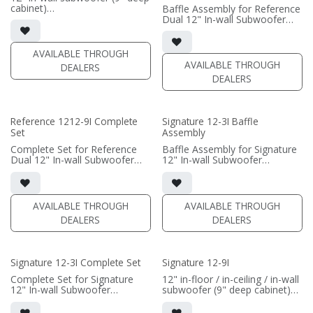
cabinet)
Baffle Assembly for Reference
• black satin finish
Dual 12" In-wall Subwoofer
• Grille Included
• black satin finish
• Baffle Assembly Included
• In-wall cabinet required / sold
• requires amplification
separately; Grille optional /
AVAILABLE THROUGH
sold separately (SI-1212/R9
AVAILABLE THROUGH
DEALERS
(PRICE PER SINGLE)
Grille)
DEALERS
(PRICE PER SINGLE)
Reference 1212-9I Complete
Signature 12-3I Baffle
Set
Assembly
Complete Set for Reference
Baffle Assembly for Signature
Dual 12" In-wall Subwoofer
12" In-wall Subwoofer
• black satin finish
• black satin finish
• In-wall cabinet included
• In-wall cabinet required / sold
• Grille optional (SI-1212/R9
separately; Grille optional /
Grille)
sold separately (SI-12/3 Grille)
AVAILABLE THROUGH
AVAILABLE THROUGH
DEALERS
DEALERS
(PRICE PER SINGLE)
(PRICE PER SINGLE)
Signature 12-3I Complete Set
Signature 12-9I
Complete Set for Signature
12" in-floor / in-ceiling / in-wall
12" In-wall Subwoofer
subwoofer (9" deep cabinet)
• black satin finish
• black satin finish
• In-wall cabinet included;
• 6"" W x 12" H baffle opening