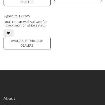
DEALERS
(PRICE PER SINGLE)
Signature 1212-W
Dual 12" On-wall Subwoofer
• black satin or white satin
finish
• In-wall cabinet included
• Grille included
AVAILABLE THROUGH
(PRICE PER SINGLE)
DEALERS
About