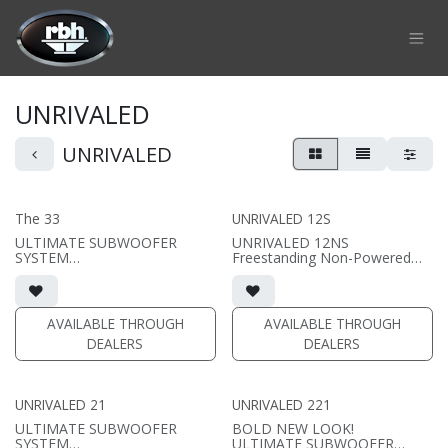
Skip to Content
UNRIVALED
UNRIVALED
The 33
UNRIVALED 12S
ULTIMATE SUBWOOFER
UNRIVALED 12NS
SYSTEM
Freestanding Non-Powered
33" Passive Subwoofer with
Subwoofer
12,000 watt amp
• Sealed Subwoofer
• 15"W x 17.5"H x 17"D (not
(PRICE PER SINGLE)
including grille)
AVAILABLE THROUGH
AVAILABLE THROUGH
• magnetic grille included (3/4"
DEALERS
DEALERS
MDF)
• black or white satin finish
• external amplifier required
(DA series amplifiers
UNRIVALED 21
UNRIVALED 221
recommended)
ULTIMATE SUBWOOFER
BOLD NEW LOOK!
(PRICE PER SINGLE)
SYSTEM
ULTIMATE SUBWOOFER