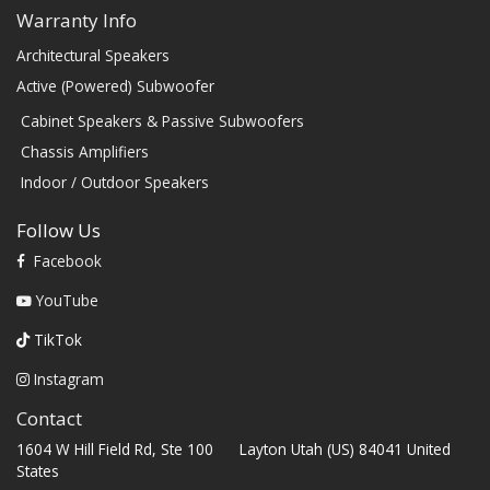
Warranty Info
Architectural Speakers
Active (Powered) Subwoofer
Cabinet Speakers & Passive Subwoofers
Chassis Amplifiers
Indoor / Outdoor Speakers
Follow Us
Facebook
YouTube
TikTok
Instagram
Contact
1604 W Hill Field Rd, Ste 100 Layton Utah (US) 84041 United
States