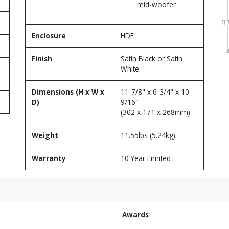
mid-woofer
Enclosure
HDF
Finish
Satin Black or Satin
White
Dimensions (H x W x
11-7/8" x 6-3/4" x 10-
D)
9/16"
(302 x 171 x 268mm)
Weight
11.55lbs (5.24kg)
Warranty
10 Year Limited
Awards