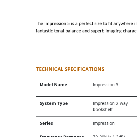
The Impression 5 is a perfect size to fit anywhere
fantastic tonal balance and superb imaging characte
TECHNICAL SPECIFICATIONS
Model Name
Impression 5
System Type
Impression 2-way
bookshelf
Series
Impression
Frequency Response
70-20kHz (±3dB)