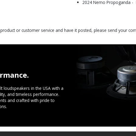
2024 Nemo Propoganda - Be
s product or customer service and have it posted, please send your c
ormance.
t loudspeakers in the USA with a
ility, and timeless performance.
ts and crafted with pride to
ons.