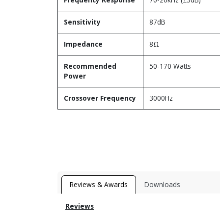
Sensitivity
87dB
Impedance
8Ω
Recommended
50-170 Watts
Power
Crossover Frequency
3000Hz
Reviews & Awards
Downloads
Reviews