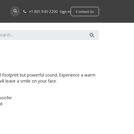
+​1 801-543-2200
D A DEALER
Sign in
​​​​Contact Us
l footprint but powerful sound. Experience a warm
ill leave a smile on your face.
woofer
ed