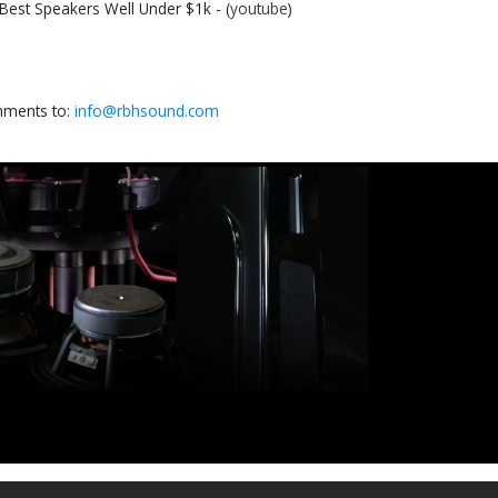
st Speakers Well Under $1k - (
youtube
)
omments to:
info@rbhsound.com