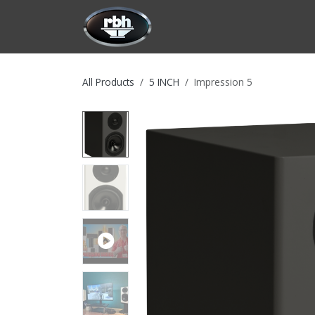
Skip to Content
HOME
CUSTOMIZATION
PRODU
All Products
5 INCH
Impression 5