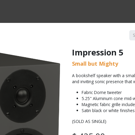
CTS BY TYPE
PRODUCTS BY SERIES
RBH & YOU
RBH & CO
FIN
Impression 5
Small but Mighty
A bookshelf speaker with a smal
and inviting sonic presence that w
Fabric Dome tweeter
5.25" Aluminum cone mid-
Magnetic fabric grille includ
Satin black or white finishes
(SOLD AS SINGLE)