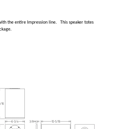
with the entire Impression line. This speaker totes
ackage.