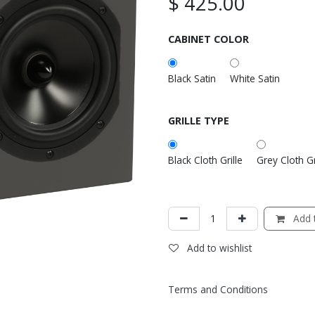
$
425.00
CABINET COLOR
Black Satin
White Satin
GRILLE TYPE
Black Cloth Grille
Grey Cloth Gr
Add t
Add to wishlist
Terms and Conditions