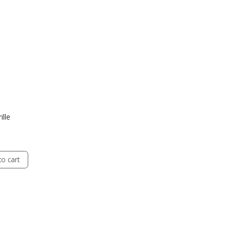
ille
o cart