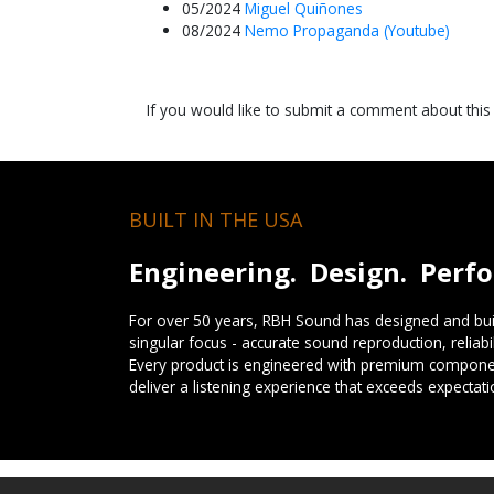
05/2024
Miguel Quiñones
08/2024
Nemo Propaganda (Youtube)
If you would like to submit a comment about thi
BUILT IN THE USA
Engineering. Design. Perf
For over 50 years, RBH Sound has designed and buil
singular focus - accurate sound reproduction, reliab
Every product is engineered with premium componen
deliver a listening experience that exceeds expectati