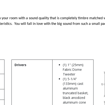
 in your room with a sound quality that is completely timbre matched 
ristics. You will fall in love with the big sound from such a small p
Drivers
(1) 1" (25mm)
Fabric Dome
Tweeter
(1) 5-1/4"
(133mm) cast
aluminum
truncated basket,
black anodized
aluminum cone