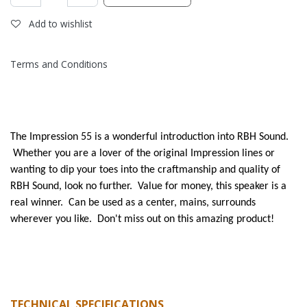
Add to wishlist
Terms and Conditions
The Impression 55 is a wonderful introduction into RBH Sound.
Whether you are a lover of the original Impression lines or
wanting to dip your toes into the craftmanship and quality of
RBH Sound, look no further. Value for money, this speaker is a
real winner. Can be used as a center, mains, surrounds
wherever you like. Don't miss out on this amazing product!
TECHNICAL SPECIFICATIONS