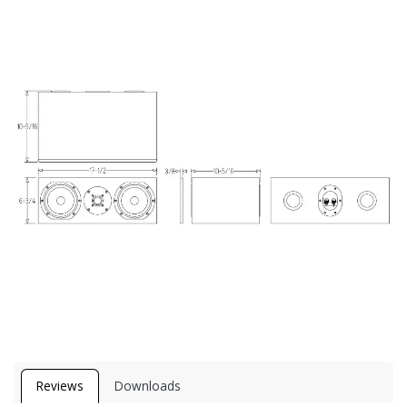
Reviews
Downloads