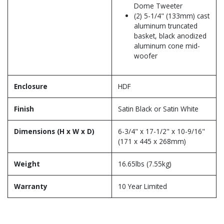
Dome Tweeter
(2) 5-1/4" (133mm) cast
aluminum truncated
basket, black anodized
aluminum cone mid-
woofer
Enclosure
HDF
Finish
Satin Black or Satin White
Dimensions (H x W x D)
6-3/4" x 17-1/2" x 10-9/16"
(171 x 445 x 268mm)
Weight
16.65lbs (7.55kg)
Warranty
10 Year Limited