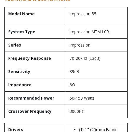
Model Name
Impression 55
System Type
Impression MTM LCR
Series
Impression
Frequency Response
70-20kHz (±3dB)
Sensitivity
89dB
Impedance
6Ω
Recommended Power
50-150 Watts
Crossover Frequency
3000Hz
Drivers
(1) 1" (25mm) Fabric