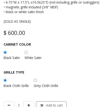
• 6.75"W x 17.5"L x10.5625"D (not including grille or outriggers)
• magnetic grille included (3/8" MDF)
• black or white satin finish
(SOLD AS SINGLE)
$
600.00
CABINET COLOR
Black Satin
White Satin
GRILLE TYPE
Black Cloth Grille
Grey Cloth Grille
Add to cart