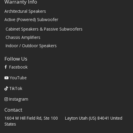
Warranty Info
Architectural Speakers
Active (Powered) Subwoofer
Cabinet Speakers & Passive Subwoofers
Chassis Amplifiers
Indoor / Outdoor Speakers
Follow Us
Facebook
YouTube
TikTok
Instagram
Contact
1604 W Hill Field Rd, Ste 100 Layton Utah (US) 84041 United
States