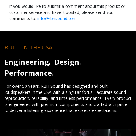
If you would like to submit a comment about this product or
customer service and have it posted, please send your
comments to:
info@rbhsound.com
BUILT IN THE USA
Engineering. Design.
Performance.
For over 50 years, RBH Sound has designed and built
loudspeakers in the USA with a singular focus - accurate sound
reproduction, reliability, and timeless performance. Every product
is engineered with premium components and crafted with pride
to deliver a listening experience that exceeds expectations.