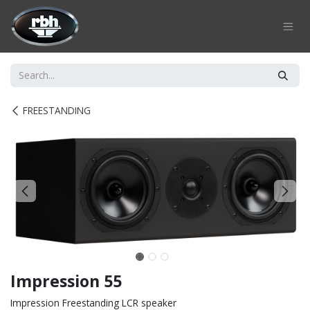
Skip to Content
FREESTANDING
Impression 55
Impression Freestanding LCR speaker