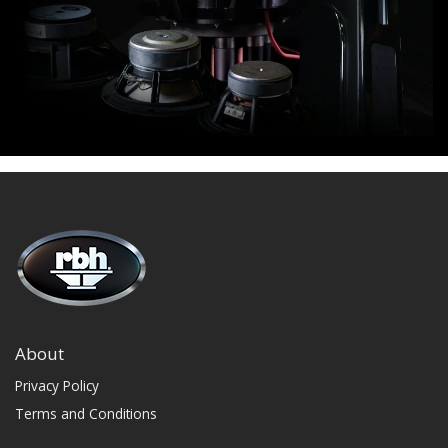
About
Privacy Policy
Terms and Conditions