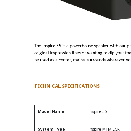
The Inspire 55 is a powerhouse speaker with our pr
original Impression lines or wanting to dip your to
be used as a center, mains, surrounds wherever yo
TECHNICAL SPECIFICATIONS
Model Name
Inspire 55
System Type
Inspire MTM LCR