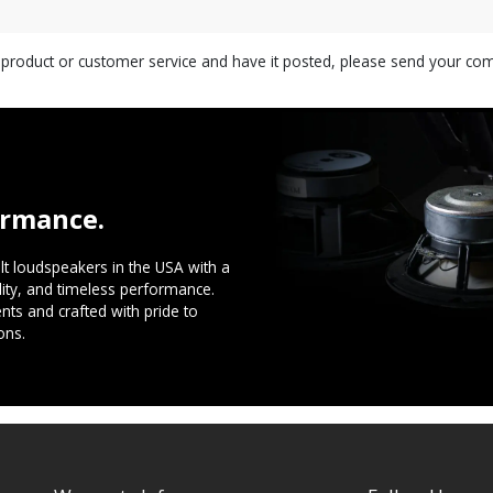
s product or customer service and have it posted, please send your c
ormance.
t loudspeakers in the USA with a
ility, and timeless performance.
ts and crafted with pride to
ons.