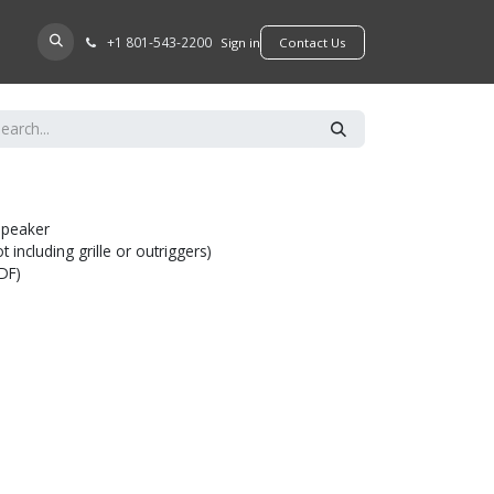
+​1 801-543-2200
D A DEALER
Sign in
​​​​Contact Us
speaker
 including grille or outriggers)
MDF)