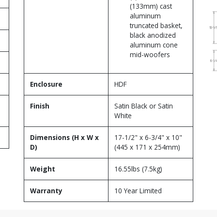
(133mm) cast
aluminum
truncated basket,
black anodized
aluminum cone
mid-woofers
Enclosure
HDF
Finish
Satin Black or Satin
White
Dimensions (H x W x
17-1/2" x 6-3/4" x 10"
D)
(445 x 171 x 254mm)
Weight
16.55lbs (7.5kg)
Warranty
10 Year Limited