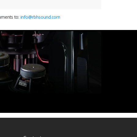
omments to:
info@rbhsound.com