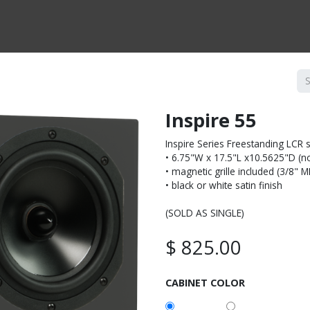
CTS BY TYPE
PRODUCTS BY SERIES
RBH & YOU
RBH & CO
FIN
Inspire 55
Inspire Series Freestanding LCR 
• 6.75"W x 17.5"L x10.5625"D (not
• magnetic grille included (3/8" 
• black or white satin finish
(SOLD AS SINGLE)
$
825.00
CABINET COLOR