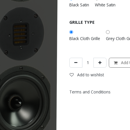
Black Satin
White Satin
GRILLE TYPE
Black Cloth Grille
Grey Cloth Gr
Add t
Add to wishlist
Terms and Conditions