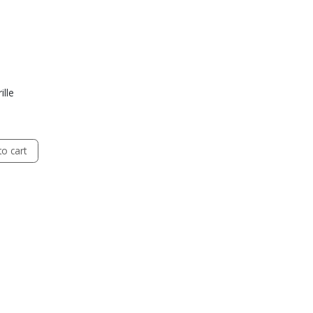
ille
o cart