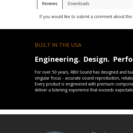
Reviews
Downloads
If you would like to submit a comment about thi
BUILT IN THE USA
Engineering. Design. Perf
For over 50 years, RBH Sound has designed and buil
singular focus - accurate sound reproduction, reliab
Every product is engineered with premium componen
deliver a listening experience that exceeds expectati