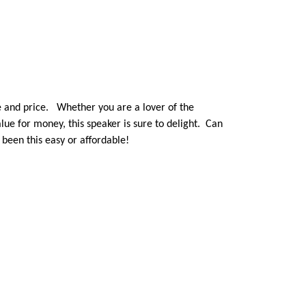
ze and price. Whether you are a lover of the
lue for money, this speaker is sure to delight. Can
been this easy or affordable!