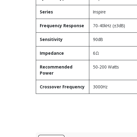
Series
Inspire
Frequency Response
70-40kHz (±3dB)
Sensitivity
90dB
Impedance
6Ω
Recommended
50-200 Watts
Power
Crossover Frequency
3000Hz