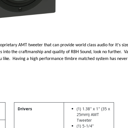
oprietary AMT tweeter that can provide world class audio for it's si
es into the craftmanship and quality of RBH Sound, look no further. Va
u like. Having a high performance timbre matched system has never 
Drivers
(1) 1.38" x 1" (35 x
25mm) AMT
Tweeter
(1) 5-1/4"