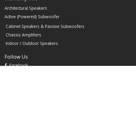
Architectural Speakers
Active (Powered) Subwoofer
Cabinet Speakers & Passive Subwoofers
Chassis Amplifiers
Indoor / Outdoor Speakers
Follow Us
Facebook
YouTube
TikTok
Instagram
Contact
1604 W Hill Field Rd, Ste 100 Layton Utah (US) 84041 United
States
info@rbhsound.com