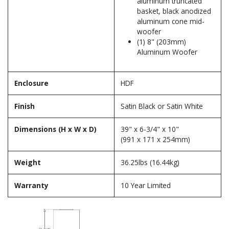
aluminum truncated
basket, black anodized
aluminum cone mid-
woofer
(1) 8" (203mm)
Aluminum Woofer
Enclosure
HDF
Finish
Satin Black or Satin White
Dimensions (H x W x D)
39" x 6-3/4" x 10"
(991 x 171 x 254mm)
Weight
36.25lbs (16.44kg)
Warranty
10 Year Limited