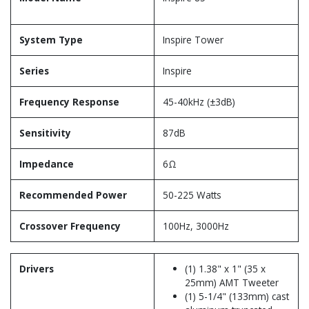
System Type
Inspire Tower
Series
Inspire
Frequency Response
45-40kHz (±3dB)
Sensitivity
87dB
Impedance
6Ω
Recommended Power
50-225 Watts
Crossover Frequency
100Hz, 3000Hz
Drivers
(1) 1.38" x 1" (35 x
25mm) AMT Tweeter
(1) 5-1/4" (133mm) cast