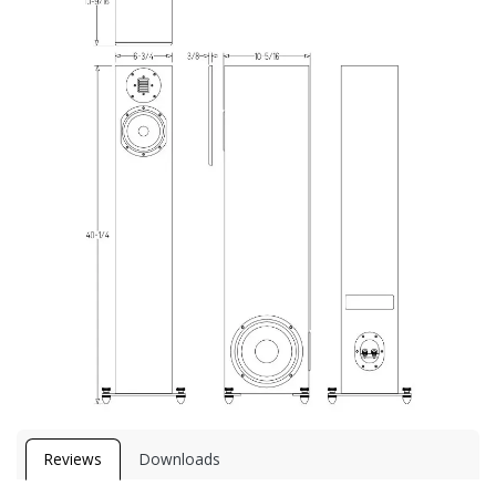
Reviews
Downloads