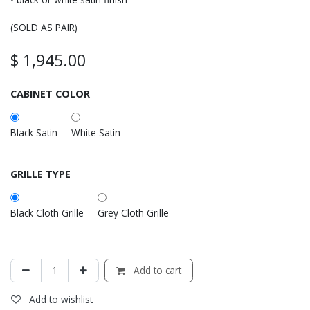
(SOLD AS PAIR)
$
1,945.00
CABINET COLOR
Black Satin
White Satin
GRILLE TYPE
Black Cloth Grille
Grey Cloth Grille
Add to cart
Add to wishlist