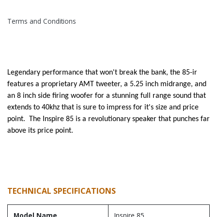
Terms and Conditions
Legendary performance that won't break the bank, the 85-ir
features a proprietary AMT tweeter, a 5.25 inch midrange, and
an 8 inch side firing woofer for a stunning full range sound that
extends to 40khz that is sure to impress for it's size and price
point. The Inspire 85 is a revolutionary speaker that punches far
above its price point.
TECHNICAL SPECIFICATIONS
Model Name
Inspire 85