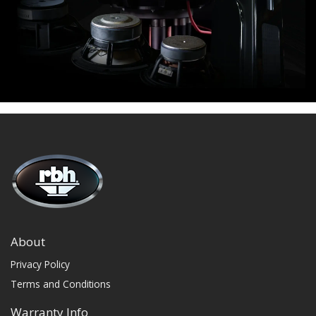
About
Privacy Policy
Terms and Conditions
Warranty Info