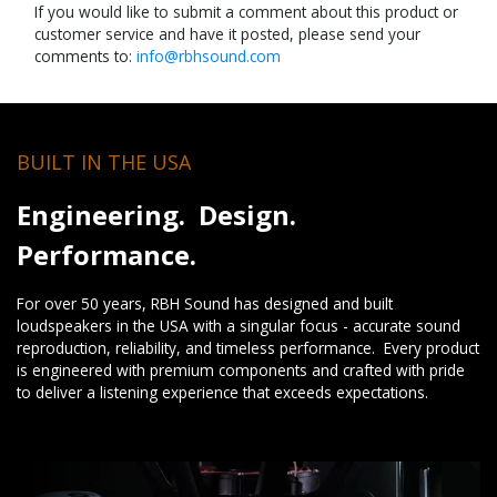
If you would like to submit a comment about this product or
customer service and have it posted, please send your
comments to:
info@rbhsound.com
BUILT IN THE USA
Engineering. Design.
Performance.
For over 50 years, RBH Sound has designed and built
loudspeakers in the USA with a singular focus - accurate sound
reproduction, reliability, and timeless performance. Every product
is engineered with premium components and crafted with pride
to deliver a listening experience that exceeds expectations.