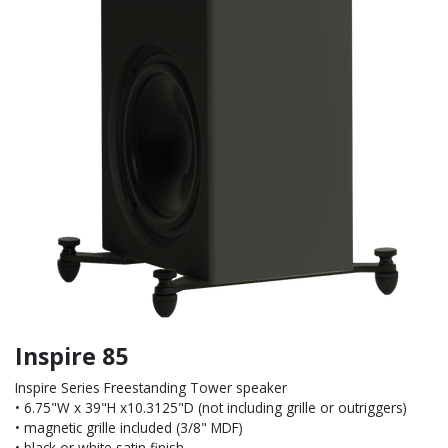
Inspire 85
Inspire Series Freestanding Tower speaker
• 6.75"W x 39"H x10.3125"D (not including grille or outriggers)
• magnetic grille included (3/8" MDF)
• black or white satin finish