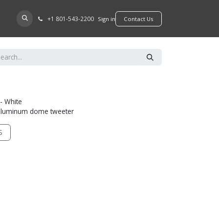
+​1 801-543-2200
D A DEALER
Sign in
​​​​Contact Us
- White
" aluminum dome tweeter
S