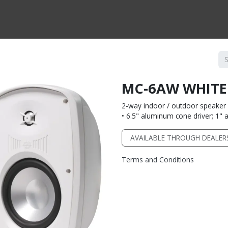
CTS BY TYPE
PRODUCTS BY SERIES
RBH & YOU
RBH & CO
FIN
MC-6AW WHITE
2-way indoor / outdoor speaker 
• 6.5" aluminum cone driver; 1
AVAILABLE THROUGH DEALER
Terms and Conditions