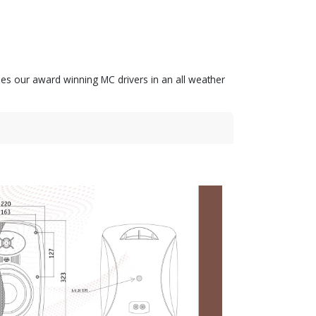
zes our award winning MC drivers in an all weather