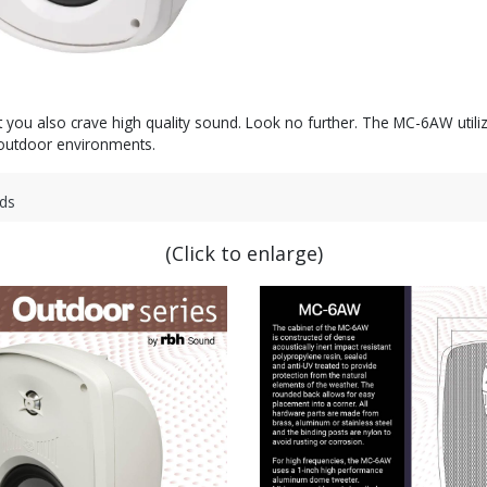
t you also crave high quality sound. Look no further. The MC-6AW utili
r outdoor environments.
ds
(Click to enlarge)