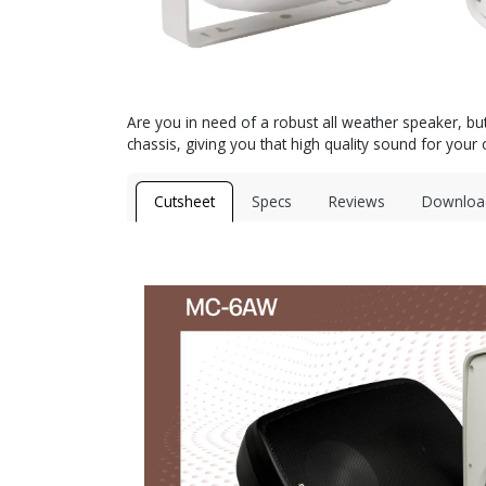
Are you in need of a robust all weather speaker, bu
chassis, giving you that high quality sound for you
Cutsheet
Specs
Reviews
Downloa