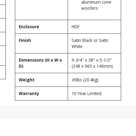
aluminum cone
woofers
Enclosure
HDF
Finish
Satin Black or Satin
White
Dimensions (H x W x
9-3/4" x 38" x 5-1/2"
D)
(248 x 965 x 140mm)
Weight
45lbs (20.4kg)
Warranty
10 Year Limited