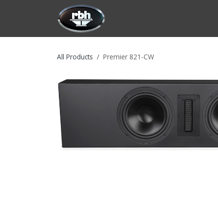
Skip to Content
HOME
CUSTOMIZATION
PRODU
All Products
Premier 821-CW