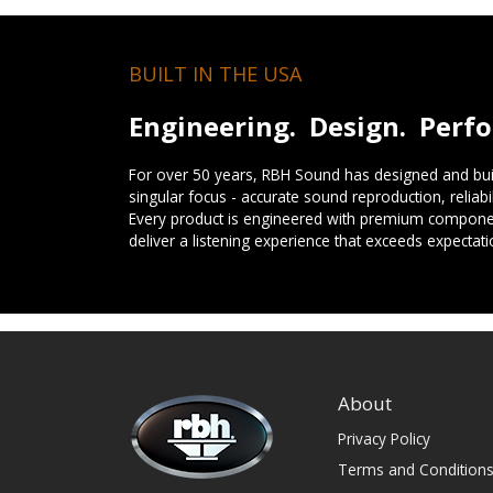
BUILT IN THE USA
Engineering. Design. Perf
For over 50 years, RBH Sound has designed and buil
singular focus - accurate sound reproduction, reliab
Every product is engineered with premium componen
deliver a listening experience that exceeds expectati
About
Privacy Policy
Terms and Condition