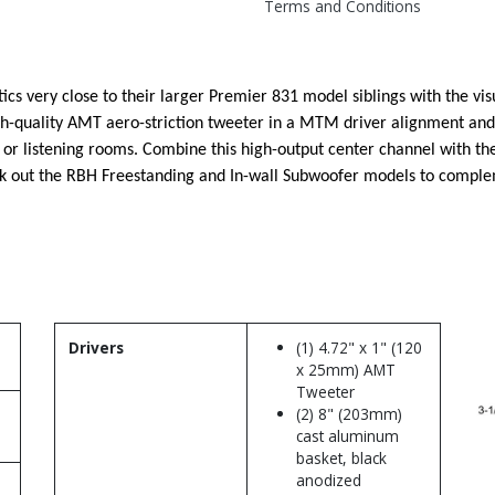
Terms and Conditions
 very close to their larger Premier 831 model siblings with the visu
h-quality AMT aero-striction tweeter in a MTM driver alignment and 
s or listening rooms. Combine this high-output center channel with 
eck out the RBH Freestanding and In-wall Subwoofer models to comp
Drivers
(1) 4.72" x 1" (120
x 25mm) AMT
Tweeter
(2) 8" (203mm)
cast aluminum
basket, black
anodized