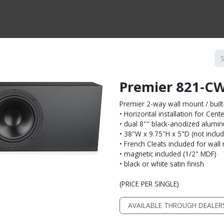
CTS BY TYPE
PRODUCTS BY SERIES
RBH & YOU
RBH & CO
FIN
Premier 821-C
Premier 2-way wall mount / built
• Horizontal installation for Cen
• dual 8"" black-anodized alumi
• 38"W x 9.75"H x 5"D (not includi
• French Cleats included for wal
• magnetic included (1/2" MDF)
• black or white satin finish
(PRICE PER SINGLE)
AVAILABLE THROUGH DEALER