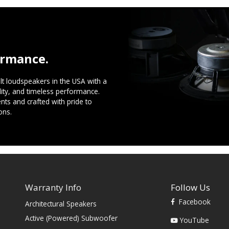
ormance.
t loudspeakers in the USA with a
ility, and timeless performance.
ts and crafted with pride to
ons.
Warranty Info
Follow Us
Facebook
Architectural Speakers
s
Active (Powered) Subwoofer
YouTube