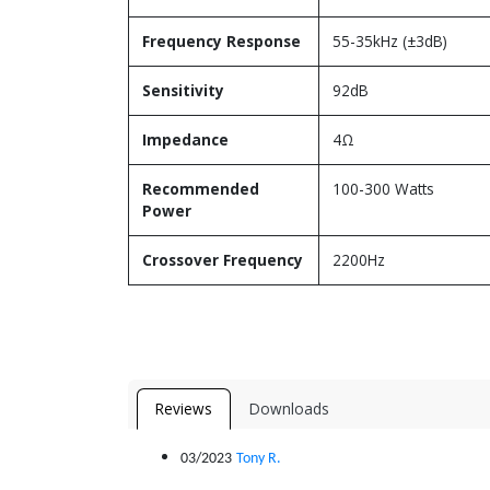
Frequency Response
55-35kHz (±3dB)
Sensitivity
92dB
Impedance
4Ω
Recommended
100-300 Watts
Power
Crossover Frequency
2200Hz
Reviews
Downloads
03/2023
Tony R.