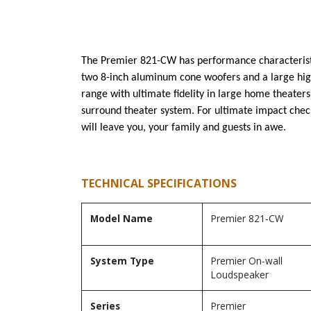
The Premier 821-CW has performance characteristics
two 8-inch aluminum cone woofers and a large hig
range with ultimate fidelity in large home theater
surround theater system. For ultimate impact ch
will leave you, your family and guests in awe.
TECHNICAL SPECIFICATIONS
Model Name
Premier 821-CW
System Type
Premier On-wall
Loudspeaker
Series
Premier