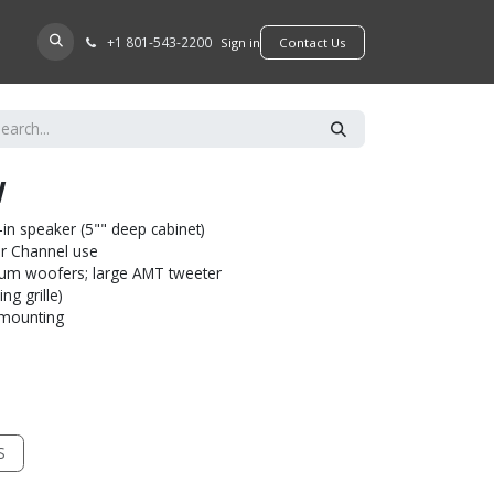
+​1 801-543-2200
D A DEALER
Sign in
​​​​Contact Us
W
-in speaker (5"" deep cabinet)
ter Channel use
num woofers; large AMT tweeter
ng grille)
l mounting
S