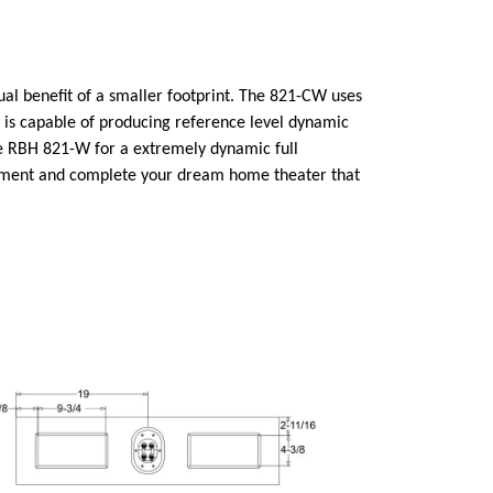
al benefit of a smaller footprint. The 821-CW uses
is capable of producing reference level dynamic
the RBH 821-W for a extremely dynamic full
lement and complete your dream home theater that