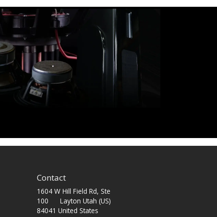
Contact
1604 W Hill Field Rd, Ste
100 Layton Utah (US)
84041 United States