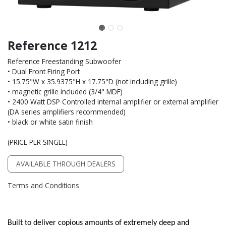
Reference 1212
Reference Freestanding Subwoofer
• Dual Front Firing Port
• 15.75"W x 35.9375"H x 17.75"D (not including grille)
• magnetic grille included (3/4" MDF)
• 2400 Watt DSP Controlled internal amplifier or external amplifier
(DA series amplifiers recommended)
• black or white satin finish
(PRICE PER SINGLE)
AVAILABLE THROUGH DEALERS
Terms and Conditions
Built to deliver copious amounts of extremely deep and