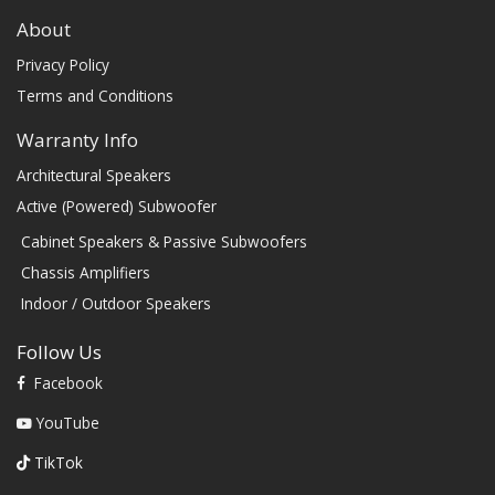
About
Privacy Policy
Terms and Conditions
Warranty Info
Architectural Speakers
Active (Powered) Subwoofer
Cabinet Speakers & Passive Subwoofers
Chassis Amplifiers
Indoor / Outdoor Speakers
Follow Us
Facebook
YouTube
TikTok