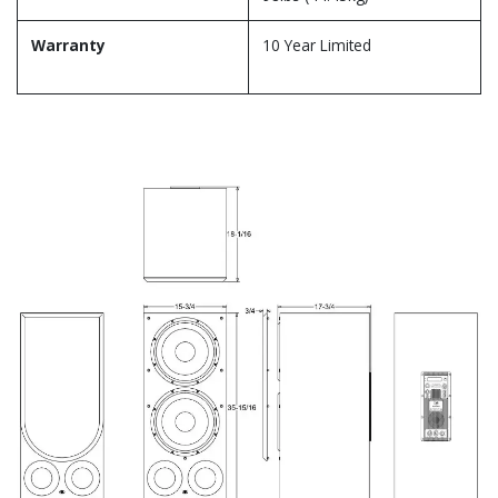
Warranty
10 Year Limited