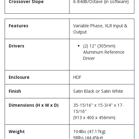
Crossover Slope
6-84dB/Octave (in software)
Features
Variable Phase, XLR Input &
Output
Drivers
(2) 12" (305mm)
Aluminum Reference
Driver
Enclosure
HDF
Finish
Satin Black or Satin White
Dimensions (H x W x D)
35-15/16" x 15-3/4" x 17-
15/16"
(913 x 400 x 456mm)
Weight
104lbs (47.17kg)
98lbs (44.45kg)