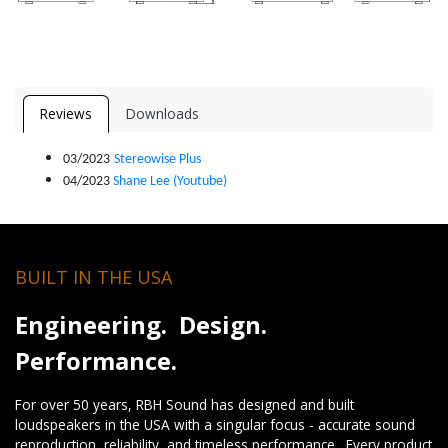
Reviews
Downloads
03/2023
Stereowise Plus
04/2023
Shane Lee (Youtube)
BUILT IN THE USA
Engineering. Design.
Performance.
For over 50 years, RBH Sound has designed and built
loudspeakers in the USA with a singular focus - accurate sound
reproduction, reliability, and timeless performance. Every product