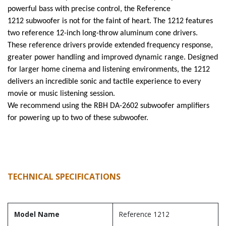
powerful bass with precise control, the Reference
1212 subwoofer is not for the faint of heart. The 1212 features
two reference 12-inch long-throw aluminum cone drivers.
These reference drivers provide extended frequency response,
greater power handling and improved dynamic range. Designed
for larger home cinema and listening environments, the 1212
delivers an incredible sonic and tactile experience to every
movie or music listening session.
We recommend using the RBH DA-2602 subwoofer amplifiers
for powering up to two of these subwoofer.
TECHNICAL SPECIFICATIONS
Model Name
Reference 1212