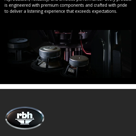
is engineered with premium components and crafted with pride
to deliver a listening experience that exceeds expectations.