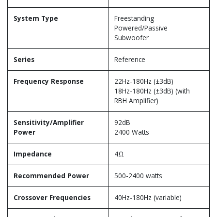
System Type
Freestanding
Powered/Passive
Subwoofer
Series
Reference
Frequency Response
22Hz-180Hz (±3dB)
18Hz-180Hz (±3dB) (with
RBH Amplifier)
Sensitivity/Amplifier
92dB
Power
2400 Watts
Impedance
4Ω
Recommended Power
500-2400 watts
Crossover Frequencies
40Hz-180Hz (variable)