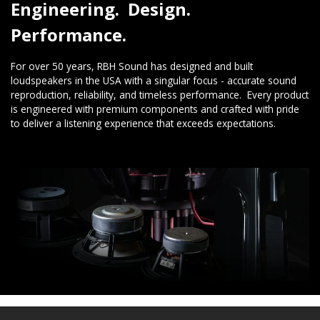
Engineering. Design.
Performance.
For over 50 years, RBH Sound has designed and built
loudspeakers in the USA with a singular focus - accurate sound
reproduction, reliability, and timeless performance. Every product
is engineered with premium components and crafted with pride
to deliver a listening experience that exceeds expectations.