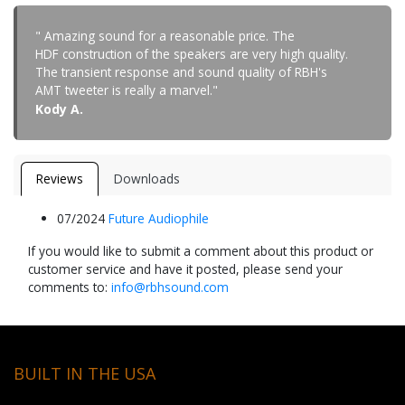
" Amazing sound for a reasonable price. The
HDF construction of the speakers are very high quality.
The transient response and sound quality of RBH's
AMT tweeter is really a marvel."
Kody A.
Reviews
Downloads
07/2024
Future Audiophile
If you would like to submit a comment about this product or
customer service and have it posted, please send your
comments to:
info@rbhsound.com
BUILT IN THE USA