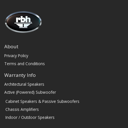
About
Privacy Policy
Terms and Conditions
Warranty Info
Architectural Speakers
Active (Powered) Subwoofer
Cabinet Speakers & Passive Subwoofers
Chassis Amplifiers
Indoor / Outdoor Speakers