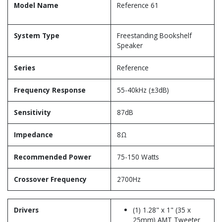
Model Name
Reference 61
System Type
Freestanding Bookshelf
Speaker
Series
Reference
Frequency Response
55-40kHz (±3dB)
Sensitivity
87dB
Impedance
8Ω
Recommended Power
75-150 Watts
Crossover Frequency
2700Hz
Drivers
(1) 1.28" x 1" (35 x
25mm) AMT Tweeter