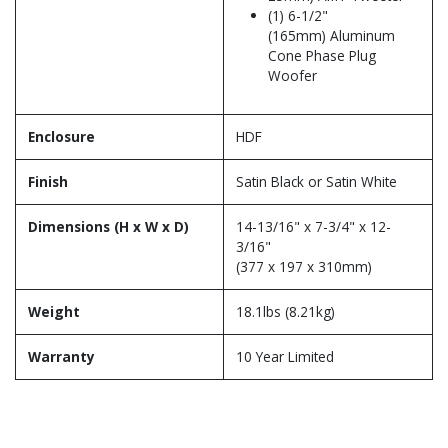
(1) 6-1/2"
(165mm) Aluminum
Cone Phase Plug
Woofer
Enclosure
HDF
Finish
Satin Black or Satin White
Dimensions (H x W x D)
14-13/16" x 7-3/4" x 12-
3/16"
(377 x 197 x 310mm)
Weight
18.1lbs (8.21kg)
Warranty
10 Year Limited