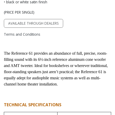
• black or white satin finish
(PRICE PER SINGLE)
AVAILABLE THROUGH DEALERS
Terms and Conditions
The Reference 61 provides an abundance of full, precise, room-
filling sound with its 6½-inch reference aluminum cone woofer 
and AMT tweeter. Ideal for bookshelves or wherever traditional, 
floor-standing speakers just aren’t practical; the Reference 61 is 
equally adept for audiophile music systems as well as multi-
channel home theater installation.
TECHNICAL SPECIFICATIONS