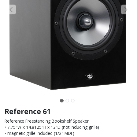
Reference 61
Reference Freestanding Bookshelf Speaker
• 7.75"W x 14.8125"H x 12"D (not including grille)
• magnetic grille included (1/2" MDF)